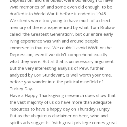
vivid memories of, and some even old enough, to be
drafted into World War II before it ended in 1945.
We silents were too young to have much of a direct
memory of the era experienced by what Tom Brokaw
called “the Greatest Generation”, but our entire early
living experience was with and around people
immersed in that era. We couldn’t avoid WWII or the
Depression, even if we didn’t comprehend exactly
what they were. But all that is unnecessary argument.
But the very interesting analysis of Pew, further
analyzed by Lori Sturdevant, is well worth your time,
before you wander into the political minefield of
Turkey Day.
Have a Happy Thanksgiving (research does show that
the vast majority of us do have more than adequate
resources to have a happy day on Thursday.) Enjoy.
But as the ubiquitous disclaimer on beer, wine and
spirits ads suggests: “with great privilege comes great