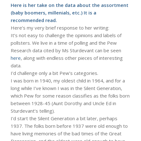
Here
is her take on the data about the assortment
(baby boomers, millenials, etc.) It is a
recommended read.
Here’s my very brief response to her writing:
It’s not easy to challenge the opinions and labels of
pollsters. We live in a time of polling and the Pew
Research data cited by Ms Sturdevant can be seen
here
, along with endless other pieces of interesting
data.
I’d challenge only a bit Pew’s categories.
I was born in 1940, my oldest child in 1964, and for a
long while I’ve known I was in the Silent Generation,
which Pew for some reason classifies as the folks born
between 1928-45 (Aunt Dorothy and Uncle Ed in
Sturdevant’s telling).
I’d start the Silent Generation a bit later, perhaps
1937. The folks born before 1937 were old enough to
have living memories of the bad times of the Great
Depression, and the oldest were old enough to have