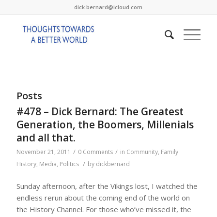
dick.bernard@icloud.com
Posts
#478 – Dick Bernard: The Greatest
Generation, the Boomers, Millenials
and all that.
/
/
November 21, 2011
0 Comments
in
Community
,
Family
/
History
,
Media
,
Politics
by
dickbernard
Sunday afternoon, after the Vikings lost, I watched the
endless rerun about the coming end of the world on
the History Channel. For those who’ve missed it, the