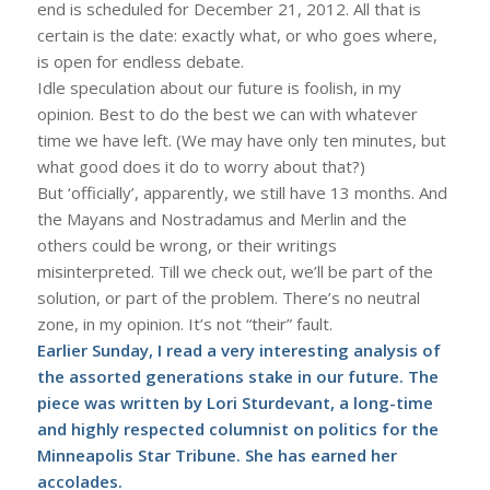
end is scheduled for December 21, 2012. All that is
certain is the date: exactly what, or who goes where,
is open for endless debate.
Idle speculation about our future is foolish, in my
opinion. Best to do the best we can with whatever
time we have left. (We may have only ten minutes, but
what good does it do to worry about that?)
But ‘officially’, apparently, we still have 13 months. And
the Mayans and Nostradamus and Merlin and the
others could be wrong, or their writings
misinterpreted. Till we check out, we’ll be part of the
solution, or part of the problem. There’s no neutral
zone, in my opinion. It’s not “their” fault.
Earlier Sunday, I read a very interesting analysis of
the assorted generations stake in our future. The
piece was written by Lori Sturdevant, a long-time
and highly respected columnist on politics for the
Minneapolis Star Tribune. She has earned her
accolades.