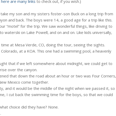
d
here are many links
to check out, if you wish.)
 take my son and my sisters foster-son Buck on a long trip from
on and back. The boys were 14, a good age for a trip like this.
r “motel” for the trip. We saw wonderful things, like driving to
to waterski on Lake Powell, and on and on. Like kids universally,
me at Mesa Verde, CO, doing the tour, seeing the sights.
, Colorado, at a KOA. This one had a swimming pool, a heavenly
ught that if we left somewhere about midnight, we could get to
rise over the canyon.
ppened that down the road about an hour or two was Four Corners
 New Mexico come together.
y, and it would be the middle of the night when we passed it, so
me, I cut back the swimming time for the boys, so that we could
hat choice did they have? None.
.