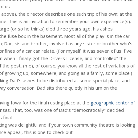
of us.
 above), the director describes one such trip of his own; at the
mine. This is an invitation to remember your own experience(s).
arge (or so he thinks) died three years ago, his ashes
e fuse box in the basement. Most all of the play is in the car
m; Dad; sis and brother, involved as any sister or brother who’s
onfines of a car can relate. (For myself, it was seven of us, five
en when I finally got the Drivers License, and “controlled” the
f the pest, (me), of course; you know all the rest of variations of
f growing up, somewhere, and going as a family, some place.)
aking Dad’s ashes to be distributed at some special place, and
way conversation. Dad sits there quietly in his urn on the
ing Iowa for the final resting place at the
geographic center of
sas. That, too, was one of Dad’s “democratically” decided
final.
cting was delightful and if your town community theatre is looking
nce appeal, this is one to check out.