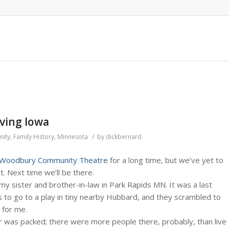
aving Iowa
/
ity
,
Family History
,
Minnesota
by
dickbernard
Woodbury Community Theatre
for a long time, but we’ve yet to
t. Next time we’ll be there.
y sister and brother-in-law in Park Rapids MN. It was a last
s to go to a play in tiny nearby Hubbard, and they scrambled to
 for me.
r
was packed; there were more people there, probably, than live