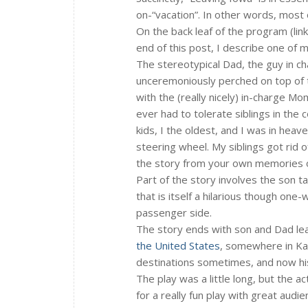
on-“vacation”. In other words, most 
On the back leaf of the program (link
end of this post, I describe one of 
The stereotypical Dad, the guy in ch
unceremoniously perched on top of th
with the (really nicely) in-charge Mo
ever had to tolerate siblings in the c
kids, I the oldest, and I was in heav
steering wheel. My siblings got rid o
the story from your own memories o
Part of the story involves the son t
that is itself a hilarious though one-
passenger side.
The story ends with son and Dad leav
the United States
, somewhere in Kan
destinations sometimes, and now his 
The play was a little long, but the a
for a really fun play with great audie