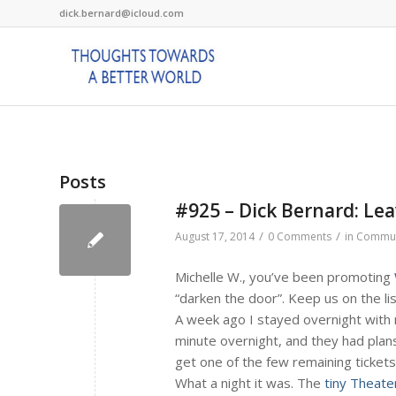
dick.bernard@icloud.com
Posts
#925 – Dick Bernard: Le
/
/
August 17, 2014
0 Comments
in
Commun
Michelle W., you’ve been promoting
“darken the door”. Keep us on the lis
A week ago I stayed overnight with m
minute overnight, and they had plan
get one of the few remaining tickets
What a night it was. The
tiny Theate