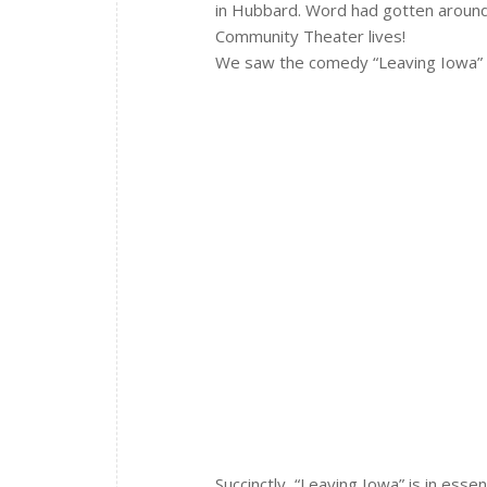
in Hubbard. Word had gotten aroun
Community Theater lives!
We saw the comedy “Leaving Iowa”
Succinctly, “Leaving Iowa” is in es