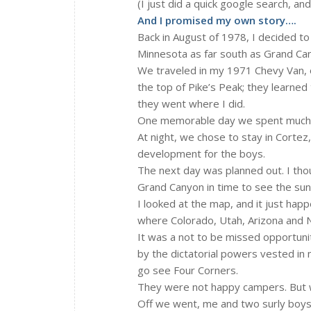
(I just did a quick google search, an
And I promised my own story….
Back in August of 1978, I decided to
Minnesota as far south as Grand Cany
We traveled in my 1971 Chevy Van, ou
the top of Pike’s Peak; they learned 
they went where I did.
One memorable day we spent much ti
At night, we chose to stay in Cortez
development for the boys.
The next day was planned out. I tho
Grand Canyon in time to see the sun
I looked at the map, and it just ha
where Colorado, Utah, Arizona and
It was a not to be missed opportunit
by the dictatorial powers vested in 
go see Four Corners.
They were not happy campers. But w
Off we went, me and two surly boys