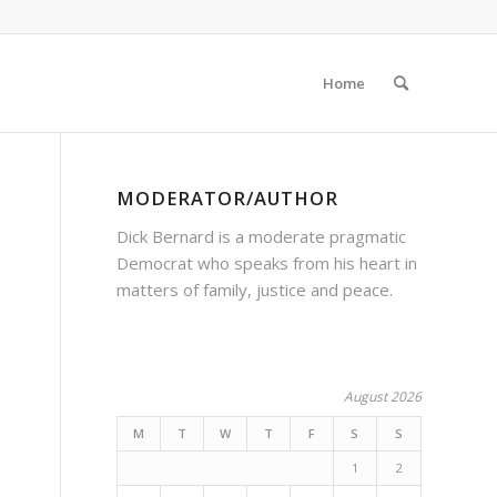
Home
MODERATOR/AUTHOR
Dick Bernard is a moderate pragmatic
Democrat who speaks from his heart in
matters of family, justice and peace.
August 2026
M
T
W
T
F
S
S
1
2