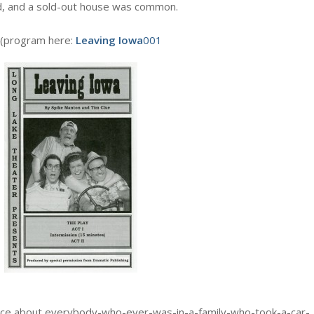
d, and a sold-out house was common.
 (program here:
Leaving Iowa
001
sence about everybody-who-ever-was-in-a-family-who-took-a-car-