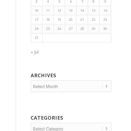
3
4
5
6
7
8
9
10
11
12
13
14
15
16
17
18
19
20
21
22
23
24
25
26
27
28
29
30
31
« Jul
ARCHIVES
CATEGORIES
Categories