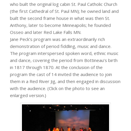
who built the original log cabin St. Paul Catholic Church
(the first Cathedral of St. Paul MN); he owned land and
built the second frame house in what was then St.
Anthony, later to become Minneapolis; he founded
Osseo and later Red Lake Falls MN.
Jane Peck’s program was an extraordinarily rich
demonstration of period fiddling, music and dance.
The program interspersed spoken word, ethnic music
and dance, covering the period from Bottineau’s birth
in 1817 through 1870. At the conclusion of the
program the cast of 14 invited the audience to join
them in a Red River Jig, and then engaged in discussion
with the audience. (Click on the photo to see an
enlarged version.)