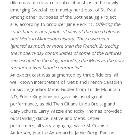
dilemmas of cross-cultural relationships in the newly
emerging Swedish community northeast of St. Paul.
Among other purposes of the Bottineau Jig Project
are, according to producer Jane Peck: “
1)
Offering the
contributions and points of view of the mixed bloods
and Metis in Minnesota history. They have been
ignored as much or more than the French; 2) tracing
the modern-day communities of some of the cultures
represented in the play, including the Metis as the only
modern mixed blood community
.”
An expert cast was augmented by three fiddlers, all
well known interpreters of Metis and French-Canadian
music: Legendary Metis Fiddler from Turtle Mountain
ND, Eddie King Johnson, gave his usual great
performance, as did Twin Citians Linda Breitag and
Gary Schulte. Larry Yazzie and Ricky Thomas provided
outstanding dance, native and Metis. Other
performers, all very engaging, were M. Cochise
Anderson, Josette Antomarchi, Jamie Berg, Paulino