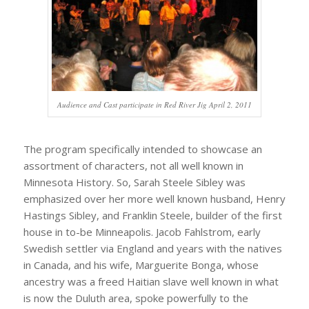
Audience and Cast participate in Red River Jig April 2, 2011
The program specifically intended to showcase an
assortment of characters, not all well known in
Minnesota History. So, Sarah Steele Sibley was
emphasized over her more well known husband, Henry
Hastings Sibley, and Franklin Steele, builder of the first
house in to-be Minneapolis. Jacob Fahlstrom, early
Swedish settler via England and years with the natives
in Canada, and his wife, Marguerite Bonga, whose
ancestry was a freed Haitian slave well known in what
is now the Duluth area, spoke powerfully to the