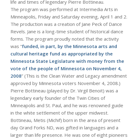
life and times of legendary Pierre Bottineau.
The program was performed at Intermedia Arts in
Minneapolis, Friday and Saturday evening, April 1 and 2.
The production was a creation of Jane Peck of Dance
Revels. Jane is a long-time student of historical dance
forms. The program proudly noted that the activity
was “
funded, in part, by the Minnesota arts and
cultural heritage fund as appropriated by the
Minnesota State Legislature with money from the
vote of the people of Minnesota on November 4,
2008
” (This is the Clean Water and Legacy amendment
approved by Minnesota voters November 4, 2008.)
Pierre Bottineau (played by Dr. Virgil Benoit) was a
legendary early founder of the Twin Cities of
Minneapolis and St. Paul, and he was renowned guide
in the white settlement of the upper midwest.
Bottineau, Metis (Michif) born in the area of present
day Grand Forks ND, was gifted in languages and a
larger than life presence. He was one of eight pioneers