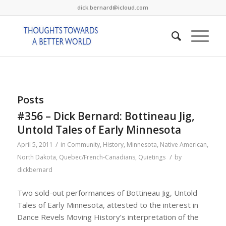
dick.bernard@icloud.com
Posts
#356 – Dick Bernard: Bottineau Jig,
Untold Tales of Early Minnesota
/
April 5, 2011
in
Community
,
History
,
Minnesota
,
Native American
,
/
North Dakota
,
Quebec/French-Canadians
,
Quietings
by
dickbernard
Two sold-out performances of Bottineau Jig, Untold
Tales of Early Minnesota, attested to the interest in
Dance Revels Moving History’s interpretation of the