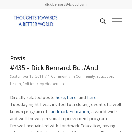
dick.bernard@icloud.com
Posts
#435 – Dick Bernard: But/And
/
/
September 15, 2011
1 Comment
in
Community
,
Education
,
/
Health
,
Politics
by
dickbernard
Directly related posts
here
;
here
; and
here
.
Tuesday night I was invited to a closing event of a well
known program of
Landmark Education
, a world wide
and well known personal improvement program.
I’m well acquainted with Landmark Education, having