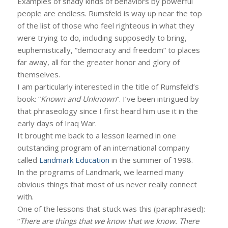
Examples of shady kinds of behaviors by powerful
people are endless. Rumsfeld is way up near the top
of the list of those who feel righteous in what they
were trying to do, including supposedly to bring,
euphemistically, “democracy and freedom” to places
far away, all for the greater honor and glory of
themselves.
I am particularly interested in the title of Rumsfeld’s
book: “
Known and Unknown
“. I’ve been intrigued by
that phraseology since I first heard him use it in the
early days of Iraq War.
It brought me back to a lesson learned in one
outstanding program of an international company
called
Landmark Education
in the summer of 1998.
In the programs of Landmark, we learned many
obvious things that most of us never really connect
with.
One of the lessons that stuck was this (paraphrased):
“
There are things that we know that we know. There