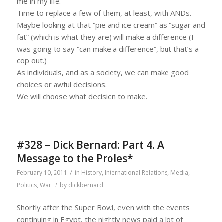
me in my life.
Time to replace a few of them, at least, with ANDs.
Maybe looking at that “pie and ice cream” as “sugar and
fat” (which is what they are) will make a difference (I
was going to say “can make a difference”, but that’s a
cop out.)
As individuals, and as a society, we can make good
choices or awful decisions.
We will choose what decision to make.
#328 – Dick Bernard: Part 4. A
Message to the Proles*
/
February 10, 2011
in
History
,
International Relations
,
Media
,
/
Politics
,
War
by
dickbernard
Shortly after the Super Bowl, even with the events
continuing in Egypt, the nightly news paid a lot of