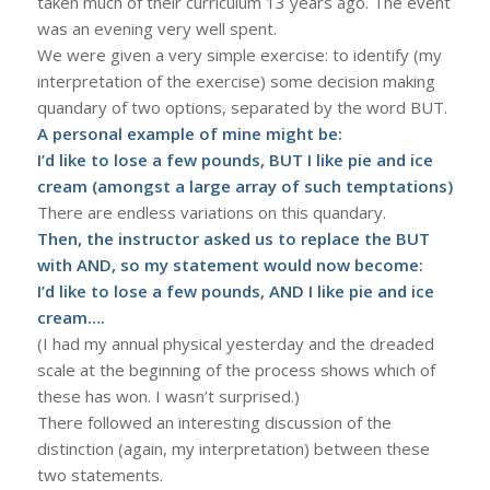
taken much of their curriculum 13 years ago. The event
was an evening very well spent.
We were given a very simple exercise: to identify (my
interpretation of the exercise) some decision making
quandary of two options, separated by the word BUT.
A personal example of mine might be:
I’d like to lose a few pounds, BUT I like pie and ice
cream (amongst a large array of such temptations)
There are endless variations on this quandary.
Then, the instructor asked us to replace the BUT
with AND, so my statement would now become:
I’d like to lose a few pounds, AND I like pie and ice
cream….
(I had my annual physical yesterday and the dreaded
scale at the beginning of the process shows which of
these has won. I wasn’t surprised.)
There followed an interesting discussion of the
distinction (again, my interpretation) between these
two statements.