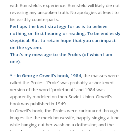
with Rumsfeld’s experience. Rumsfeld will likely die not
revealing any unspoken truth. No apologies at least to
his earthly counterparts.
Perhaps the best strategy for us is to believe
nothing on first hearing or reading. To be endlessly
skeptical. But to retain hope that you can impact
on the system.
That’s my message to the Proles (of which I am
one).
* – In George Orwell’s book, 1984
, the masses were
called the Proles. “Prole” was probably a shortened
version of the word “proletariat” and 1984 was
apparently modeled on then-Soviet Union. Orwell’s
book was published in 1949.
In Orwell’s book, the Proles were caricatured through
images like the meek housewife, happily singing a tune
while hanging out her wash on a clothesline; and the