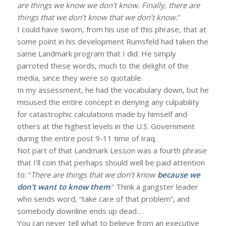
are things we know we don’t know. Finally, there are
things that we don’t know that we don’t know.
”
I could have sworn, from his use of this phrase, that at
some point in his development Rumsfeld had taken the
same Landmark program that I did. He simply
parroted these words, much to the delight of the
media, since they were so quotable.
In my assessment, he had the vocabulary down, but he
misused the entire concept in denying any culpability
for catastrophic calculations made by himself and
others at the highest levels in the U.S. Government
during the entire post 9-11 time of Iraq.
Not part of that Landmark Lesson was a fourth phrase
that I’ll coin that perhaps should well be paid attention
to: “
There are things that we don’t know
because we
don’t want to know them
.” Think a gangster leader
who sends word, “take care of that problem”, and
somebody downline ends up dead….
You can never tell what to believe from an executive