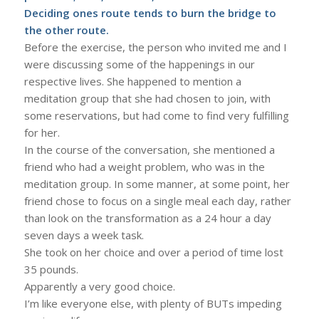
Deciding ones route tends to burn the bridge to
the other route.
Before the exercise, the person who invited me and I
were discussing some of the happenings in our
respective lives. She happened to mention a
meditation group that she had chosen to join, with
some reservations, but had come to find very fulfilling
for her.
In the course of the conversation, she mentioned a
friend who had a weight problem, who was in the
meditation group. In some manner, at some point, her
friend chose to focus on a single meal each day, rather
than look on the transformation as a 24 hour a day
seven days a week task.
She took on her choice and over a period of time lost
35 pounds.
Apparently a very good choice.
I’m like everyone else, with plenty of BUTs impeding