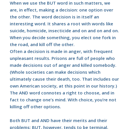
When we use the BUT word in such matters, we
are, in effect, making a decision: one option over
the other. The word decision is in itself an
interesting word. It shares a root with words like
suicide, homicide, insecticide and on and on and on.
When you decide something, you elect one fork in
the road, and kill off the other.
Often a decision is made in anger, with frequent
unpleasant results. Prisons are full of people who
made decisions out of anger and killed somebody.
(Whole societies can make decisions which
ultimately cause their death, too. That includes our
own American society, at this point in our history.)
The AND word connotes a right to choose, and in
fact to change one’s mind. With choice, you’re not
killing off other options.
Both BUT and AND have their merits and their
problems; BUT, however, tends to be terminal.