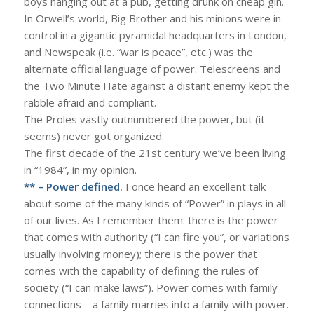
boys hanging out at a pub, getting drunk on cheap gin.
In Orwell’s world, Big Brother and his minions were in
control in a gigantic pyramidal headquarters in London,
and Newspeak (i.e. “war is peace”, etc.) was the
alternate official language of power. Telescreens and
the Two Minute Hate against a distant enemy kept the
rabble afraid and compliant.
The Proles vastly outnumbered the power, but (it
seems) never got organized.
The first decade of the 21st century we’ve been living
in “1984”, in my opinion.
** – Power defined.
I once heard an excellent talk
about some of the many kinds of “Power” in plays in all
of our lives. As I remember them: there is the power
that comes with authority (“I can fire you”, or variations
usually involving money); there is the power that
comes with the capability of defining the rules of
society (“I can make laws”). Power comes with family
connections – a family marries into a family with power.