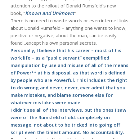
attention to the rollout of Donald Rumsfeld’s new
book, “
Known and Unknown
“.
There is no need to waste words or even internet links
about Donald Rumsfeld – anything one wants to know,
positive or negative, about the man, can be easily
found…except his own personal secrets.
Personally, I believe that his career – most of his
work life – as a “public servant” exemplified
manipulation by use and misuse of all of the means
of Power** at his disposal, as that word is defined
by people who are Powerful. This includes the right
to do wrong and never, never, ever admit that you
make mistakes, and blame someone else for
whatever mistakes were made.
I didn’t see all of the interviews, but the ones I saw
were of the Rumsfeld of old: completely on
message, not about to be tricked into going off
script even the tiniest amount. No accountability.