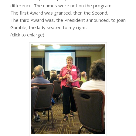
difference. The names were not on the program.
The first Award was granted, then the Second.
The third Award was, the President announced, to Joan
Gamble, the lady seated to my right.
(click to enlarge)