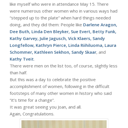
like myself who were in attendance May 15. There
were numerous other women who in various ways had
“stepped up to the plate” when hard things needed
doing, and they did them: People like
Darlene Aragon,
Dee Buth, Linda Den Bleyker, Sue Evert, Betty Funk,
Kathy Garvey, Julie Jagusch, Vick Klaers, Sandy
Longfellow, Kathryn Pierce, Linda Riihiluoma, Laura
Schommer, Kathleen Sekhon, Sandy Skaar
, and
Kathy Tveit
.
There were men on the list too, of course, slightly less
than half.
But this was a day to celebrate the positive
accomplishment of women, following in the difficult
footsteps of many other women in history who said
“it’s time for a change”.
It was great seeing you Joan, and all.
Again, Congratulations.