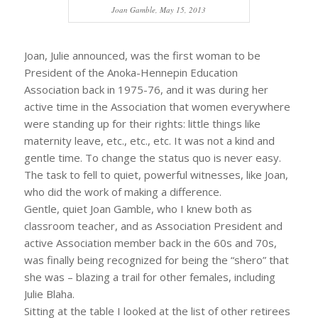
Joan Gamble, May 15, 2013
Joan, Julie announced, was the first woman to be
President of the Anoka-Hennepin Education
Association back in 1975-76, and it was during her
active time in the Association that women everywhere
were standing up for their rights: little things like
maternity leave, etc., etc., etc. It was not a kind and
gentle time. To change the status quo is never easy.
The task to fell to quiet, powerful witnesses, like Joan,
who did the work of making a difference.
Gentle, quiet Joan Gamble, who I knew both as
classroom teacher, and as Association President and
active Association member back in the 60s and 70s,
was finally being recognized for being the “shero” that
she was – blazing a trail for other females, including
Julie Blaha.
Sitting at the table I looked at the list of other retirees