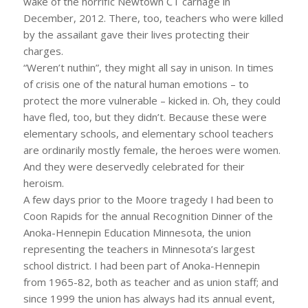
wake of the horrific Newtown CT carnage in
December, 2012. There, too, teachers who were killed
by the assailant gave their lives protecting their
charges.
“Weren’t nuthin”, they might all say in unison. In times
of crisis one of the natural human emotions – to
protect the more vulnerable – kicked in. Oh, they could
have fled, too, but they didn’t. Because these were
elementary schools, and elementary school teachers
are ordinarily mostly female, the heroes were women.
And they were deservedly celebrated for their
heroism.
A few days prior to the Moore tragedy I had been to
Coon Rapids for the annual Recognition Dinner of the
Anoka-Hennepin Education Minnesota, the union
representing the teachers in Minnesota’s largest
school district. I had been part of Anoka-Hennepin
from 1965-82, both as teacher and as union staff; and
since 1999 the union has always had its annual event,