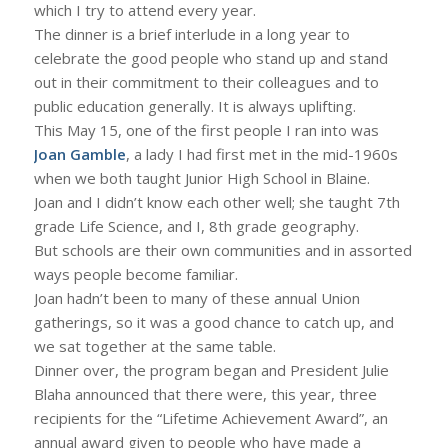
which I try to attend every year.
The dinner is a brief interlude in a long year to
celebrate the good people who stand up and stand
out in their commitment to their colleagues and to
public education generally. It is always uplifting.
This May 15, one of the first people I ran into was
Joan Gamble
, a lady I had first met in the mid-1960s
when we both taught Junior High School in Blaine.
Joan and I didn’t know each other well; she taught 7th
grade Life Science, and I, 8th grade geography.
But schools are their own communities and in assorted
ways people become familiar.
Joan hadn’t been to many of these annual Union
gatherings, so it was a good chance to catch up, and
we sat together at the same table.
Dinner over, the program began and President Julie
Blaha announced that there were, this year, three
recipients for the “Lifetime Achievement Award”, an
annual award given to people who have made a