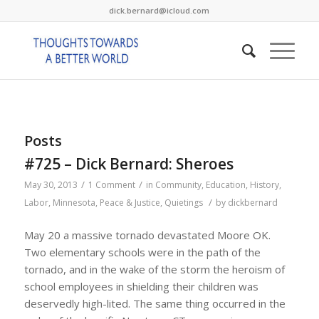
dick.bernard@icloud.com
Posts
#725 – Dick Bernard: Sheroes
/
/
May 30, 2013
1 Comment
in
Community
,
Education
,
History
,
/
Labor
,
Minnesota
,
Peace & Justice
,
Quietings
by
dickbernard
May 20 a massive tornado devastated Moore OK.
Two elementary schools were in the path of the
tornado, and in the wake of the storm the heroism of
school employees in shielding their children was
deservedly high-lited. The same thing occurred in the