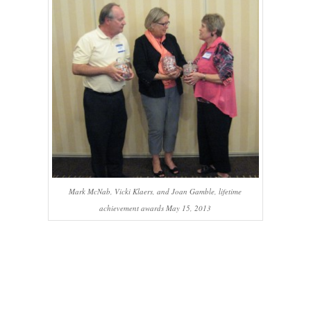
Mark McNab, Vicki Klaers, and Joan Gamble, lifetime
achievement awards May 15, 2013