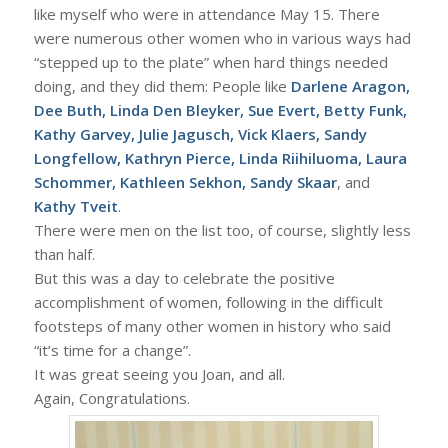
like myself who were in attendance May 15. There
were numerous other women who in various ways had
“stepped up to the plate” when hard things needed
doing, and they did them: People like
Darlene Aragon,
Dee Buth, Linda Den Bleyker, Sue Evert, Betty Funk,
Kathy Garvey, Julie Jagusch, Vick Klaers, Sandy
Longfellow, Kathryn Pierce, Linda Riihiluoma, Laura
Schommer, Kathleen Sekhon, Sandy Skaar
, and
Kathy Tveit
.
There were men on the list too, of course, slightly less
than half.
But this was a day to celebrate the positive
accomplishment of women, following in the difficult
footsteps of many other women in history who said
“it’s time for a change”.
It was great seeing you Joan, and all.
Again, Congratulations.