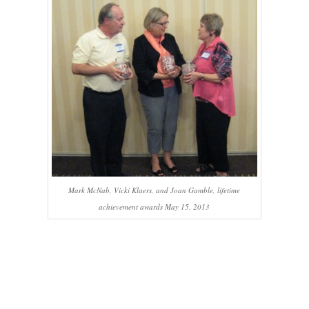
Mark McNab, Vicki Klaers, and Joan Gamble, lifetime
achievement awards May 15, 2013