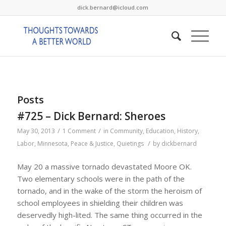
dick.bernard@icloud.com
Posts
#725 – Dick Bernard: Sheroes
/
/
May 30, 2013
1 Comment
in
Community
,
Education
,
History
,
/
Labor
,
Minnesota
,
Peace & Justice
,
Quietings
by
dickbernard
May 20 a massive tornado devastated Moore OK.
Two elementary schools were in the path of the
tornado, and in the wake of the storm the heroism of
school employees in shielding their children was
deservedly high-lited. The same thing occurred in the