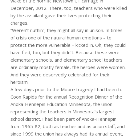
wake of the horrific Newtown CT carnage in
December, 2012. There, too, teachers who were killed
by the assailant gave their lives protecting their
charges.
“Weren’t nuthin”, they might all say in unison. In times
of crisis one of the natural human emotions – to
protect the more vulnerable – kicked in. Oh, they could
have fled, too, but they didn’t. Because these were
elementary schools, and elementary school teachers
are ordinarily mostly female, the heroes were women.
And they were deservedly celebrated for their
heroism.
A few days prior to the Moore tragedy I had been to
Coon Rapids for the annual Recognition Dinner of the
Anoka-Hennepin Education Minnesota, the union
representing the teachers in Minnesota’s largest
school district. I had been part of Anoka-Hennepin
from 1965-82, both as teacher and as union staff; and
since 1999 the union has always had its annual event,