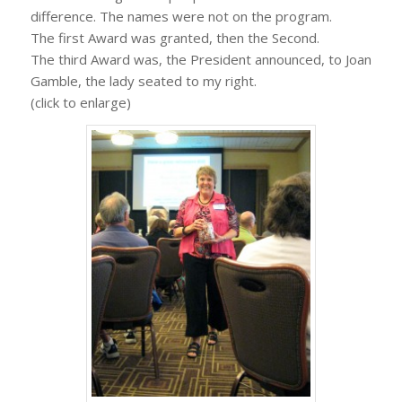
difference. The names were not on the program.
The first Award was granted, then the Second.
The third Award was, the President announced, to Joan
Gamble, the lady seated to my right.
(click to enlarge)