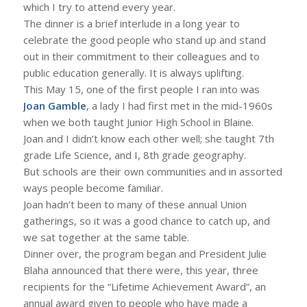
which I try to attend every year.
The dinner is a brief interlude in a long year to
celebrate the good people who stand up and stand
out in their commitment to their colleagues and to
public education generally. It is always uplifting.
This May 15, one of the first people I ran into was
Joan Gamble
, a lady I had first met in the mid-1960s
when we both taught Junior High School in Blaine.
Joan and I didn’t know each other well; she taught 7th
grade Life Science, and I, 8th grade geography.
But schools are their own communities and in assorted
ways people become familiar.
Joan hadn’t been to many of these annual Union
gatherings, so it was a good chance to catch up, and
we sat together at the same table.
Dinner over, the program began and President Julie
Blaha announced that there were, this year, three
recipients for the “Lifetime Achievement Award”, an
annual award given to people who have made a