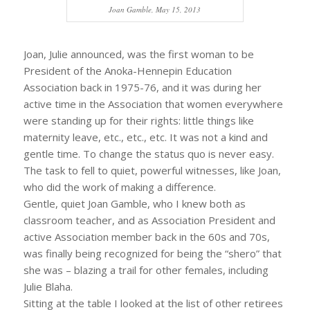
Joan Gamble, May 15, 2013
Joan, Julie announced, was the first woman to be
President of the Anoka-Hennepin Education
Association back in 1975-76, and it was during her
active time in the Association that women everywhere
were standing up for their rights: little things like
maternity leave, etc., etc., etc. It was not a kind and
gentle time. To change the status quo is never easy.
The task to fell to quiet, powerful witnesses, like Joan,
who did the work of making a difference.
Gentle, quiet Joan Gamble, who I knew both as
classroom teacher, and as Association President and
active Association member back in the 60s and 70s,
was finally being recognized for being the “shero” that
she was – blazing a trail for other females, including
Julie Blaha.
Sitting at the table I looked at the list of other retirees