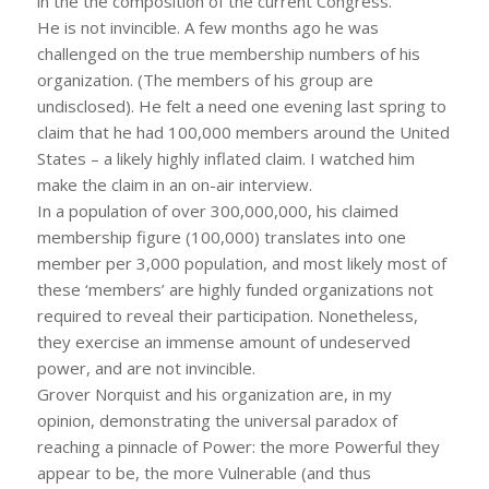
in the the composition of the current Congress.
He is not invincible. A few months ago he was
challenged on the true membership numbers of his
organization. (The members of his group are
undisclosed). He felt a need one evening last spring to
claim that he had 100,000 members around the United
States – a likely highly inflated claim. I watched him
make the claim in an on-air interview.
In a population of over 300,000,000, his claimed
membership figure (100,000) translates into one
member per 3,000 population, and most likely most of
these ‘members’ are highly funded organizations not
required to reveal their participation. Nonetheless,
they exercise an immense amount of undeserved
power, and are not invincible.
Grover Norquist and his organization are, in my
opinion, demonstrating the universal paradox of
reaching a pinnacle of Power: the more Powerful they
appear to be, the more Vulnerable (and thus