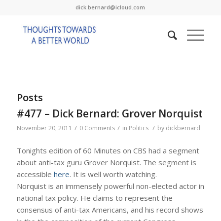
dick.bernard@icloud.com
Posts
#477 – Dick Bernard: Grover Norquist
/
/
/
November 20, 2011
0 Comments
in
Politics
by
dickbernard
Tonights edition of 60 Minutes on CBS had a segment
about anti-tax guru Grover Norquist. The segment is
accessible
here
. It is well worth watching.
Norquist is an immensely powerful non-elected actor in
national tax policy. He claims to represent the
consensus of anti-tax Americans, and his record shows