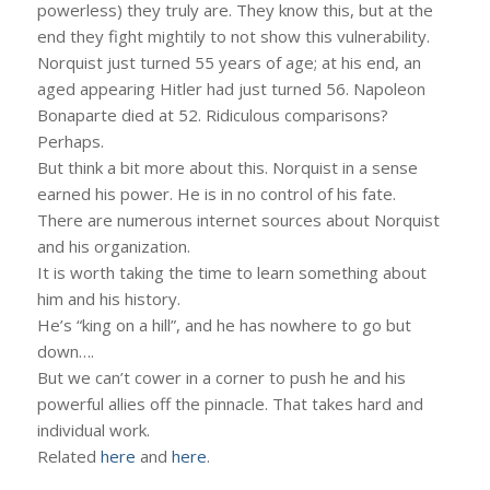
powerless) they truly are. They know this, but at the
end they fight mightily to not show this vulnerability.
Norquist just turned 55 years of age; at his end, an
aged appearing Hitler had just turned 56. Napoleon
Bonaparte died at 52. Ridiculous comparisons?
Perhaps.
But think a bit more about this. Norquist in a sense
earned his power. He is in no control of his fate.
There are numerous internet sources about Norquist
and his organization.
It is worth taking the time to learn something about
him and his history.
He’s “king on a hill”, and he has nowhere to go but
down….
But we can’t cower in a corner to push he and his
powerful allies off the pinnacle. That takes hard and
individual work.
Related
here
and
here
.