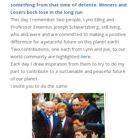
something from that time of detente. Winners and
Losers both lose in the long run.
This day I remember two people, Lynn Elling and
Professor Emeritus Joseph Schwartzberg, still living,
who and were and are committed to making a positive
difference for a peaceful future on this planet earth.
Two contributions, one each from Lynn and Joe, to our
world community are highlighted
here
.
Each day I draw inspiration from them to try to do my
part to contribute to a sustainable and peaceful future
of our planet.
I invite you to do the same.