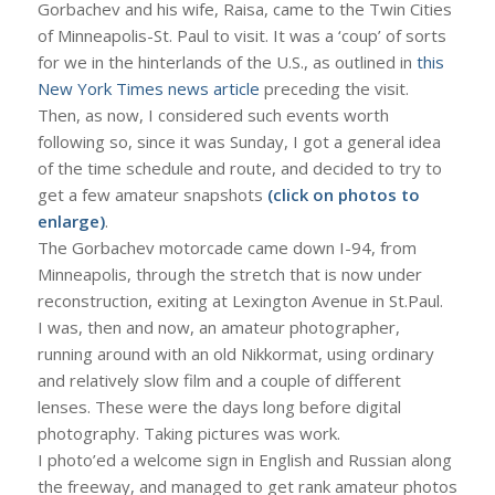
Gorbachev and his wife, Raisa, came to the Twin Cities
of Minneapolis-St. Paul to visit. It was a ‘coup’ of sorts
for we in the hinterlands of the U.S., as outlined in
this
New York Times news article
preceding the visit.
Then, as now, I considered such events worth
following so, since it was Sunday, I got a general idea
of the time schedule and route, and decided to try to
get a few amateur snapshots
(click on photos to
enlarge)
.
The Gorbachev motorcade came down I-94, from
Minneapolis, through the stretch that is now under
reconstruction, exiting at Lexington Avenue in St.Paul.
I was, then and now, an amateur photographer,
running around with an old Nikkormat, using ordinary
and relatively slow film and a couple of different
lenses. These were the days long before digital
photography. Taking pictures was work.
I photo’ed a welcome sign in English and Russian along
the freeway, and managed to get rank amateur photos