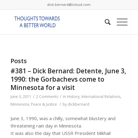
dick.bernard@icloud.com
Posts
#381 – Dick Bernard: Detente, June 3,
1990: the Gorbachevs come to
Minnesota for a visit
/
/
June 3, 2011
2 Comments
in
History
,
International Relations
,
/
Minnesota
,
Peace & Justice
by
dickbernard
June 3, 1990, was a chilly, somewhat blustery and
threatening rain day in Minnesota.
It was also the day that USSR President Mikhail