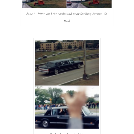
June 3, 1990, on I-94 eastbound near Snelling Avenue, St.
Paul