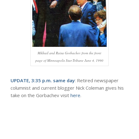
Mikhail and Raisa Gorbachev from the front
page of Minneapolis Star-Tribune June 4, 1990
UPDATE, 3:35 p.m. same day
: Retired newspaper
columnist and current blogger Nick Coleman gives his
take on the Gorbachev visit
here
.