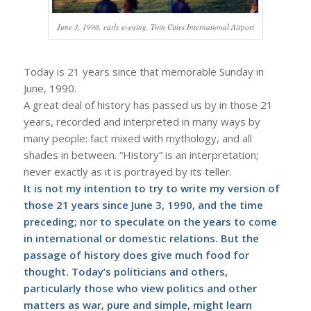
June 3, 1990, early evening, Twin Cities International Airport
Today is 21 years since that memorable Sunday in
June, 1990.
A great deal of history has passed us by in those 21
years, recorded and interpreted in many ways by
many people: fact mixed with mythology, and all
shades in between. “History” is an interpretation;
never exactly as it is portrayed by its teller.
It is not my intention to try to write my version of
those 21 years since June 3, 1990, and the time
preceding; nor to speculate on the years to come
in international or domestic relations. But the
passage of history does give much food for
thought. Today’s politicians and others,
particularly those who view politics and other
matters as war, pure and simple, might learn