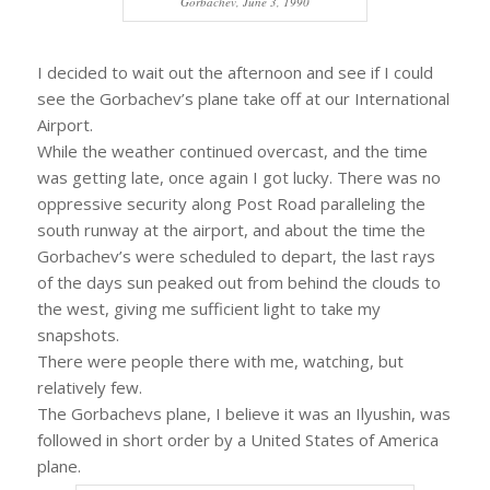
Gorbachev, June 3, 1990
I decided to wait out the afternoon and see if I could
see the Gorbachev’s plane take off at our International
Airport.
While the weather continued overcast, and the time
was getting late, once again I got lucky. There was no
oppressive security along Post Road paralleling the
south runway at the airport, and about the time the
Gorbachev’s were scheduled to depart, the last rays
of the days sun peaked out from behind the clouds to
the west, giving me sufficient light to take my
snapshots.
There were people there with me, watching, but
relatively few.
The Gorbachevs plane, I believe it was an Ilyushin, was
followed in short order by a United States of America
plane.