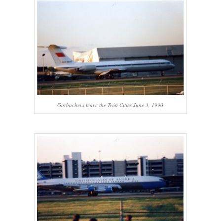
Gorbachevs leave the Twin Cities June 3, 1990