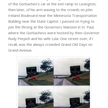
of the Gorbachev’s car at the exit ramp to Lexington,
then later, of his arm waving to the crowds on John
Ireland Boulevard near the Minnesota Transportation
Building near the State Capitol. I passed on trying to
join the throng at the Governors Mansion in St. Paul,
where the Gorbachevs were hosted by then-Governor
Rudy Perpich and his wife Lola. One street over, if I
recall, was the always crowded Grand Old Days on
Grand Avenue.