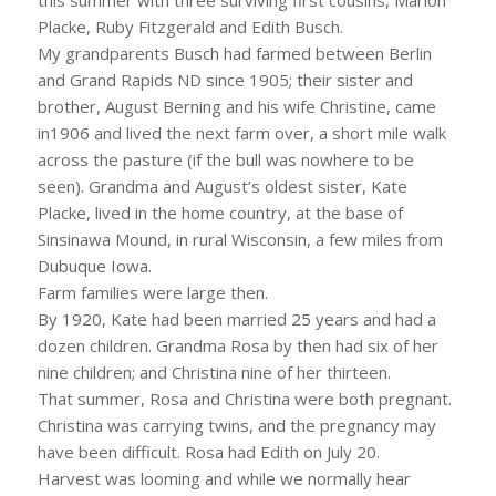
Placke, Ruby Fitzgerald and Edith Busch.
My grandparents Busch had farmed between Berlin
and Grand Rapids ND since 1905; their sister and
brother, August Berning and his wife Christine, came
in1906 and lived the next farm over, a short mile walk
across the pasture (if the bull was nowhere to be
seen). Grandma and August’s oldest sister, Kate
Placke, lived in the home country, at the base of
Sinsinawa Mound, in rural Wisconsin, a few miles from
Dubuque Iowa.
Farm families were large then.
By 1920, Kate had been married 25 years and had a
dozen children. Grandma Rosa by then had six of her
nine children; and Christina nine of her thirteen.
That summer, Rosa and Christina were both pregnant.
Christina was carrying twins, and the pregnancy may
have been difficult. Rosa had Edith on July 20.
Harvest was looming and while we normally hear