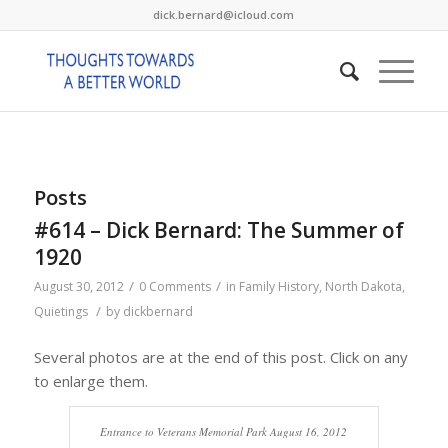
dick.bernard@icloud.com
Posts
#614 – Dick Bernard: The Summer of
1920
/
/
August 30, 2012
0 Comments
in
Family History
,
North Dakota
,
/
Quietings
by
dickbernard
Several photos are at the end of this post. Click on any
to enlarge them.
Entrance to Veterans Memorial Park August 16, 2012