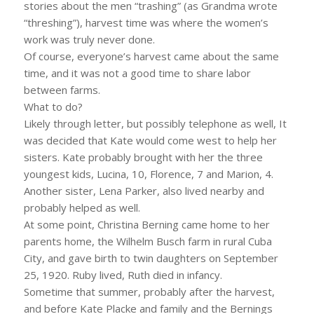
stories about the men “trashing” (as Grandma wrote
“threshing”), harvest time was where the women’s
work was truly never done.
Of course, everyone’s harvest came about the same
time, and it was not a good time to share labor
between farms.
What to do?
Likely through letter, but possibly telephone as well, It
was decided that Kate would come west to help her
sisters. Kate probably brought with her the three
youngest kids, Lucina, 10, Florence, 7 and Marion, 4.
Another sister, Lena Parker, also lived nearby and
probably helped as well.
At some point, Christina Berning came home to her
parents home, the Wilhelm Busch farm in rural Cuba
City, and gave birth to twin daughters on September
25, 1920. Ruby lived, Ruth died in infancy.
Sometime that summer, probably after the harvest,
and before Kate Placke and family and the Bernings