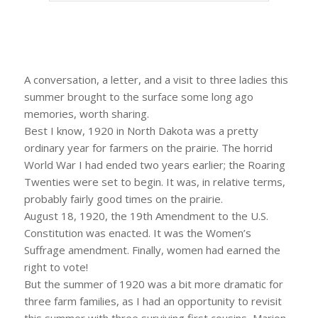
A conversation, a letter, and a visit to three ladies this
summer brought to the surface some long ago
memories, worth sharing.
Best I know, 1920 in North Dakota was a pretty
ordinary year for farmers on the prairie. The horrid
World War I had ended two years earlier; the Roaring
Twenties were set to begin. It was, in relative terms,
probably fairly good times on the prairie.
August 18, 1920, the 19th Amendment to the U.S.
Constitution was enacted. It was the Women’s
Suffrage amendment. Finally, women had earned the
right to vote!
But the summer of 1920 was a bit more dramatic for
three farm families, as I had an opportunity to revisit
this summer with three surviving first cousins, Marion