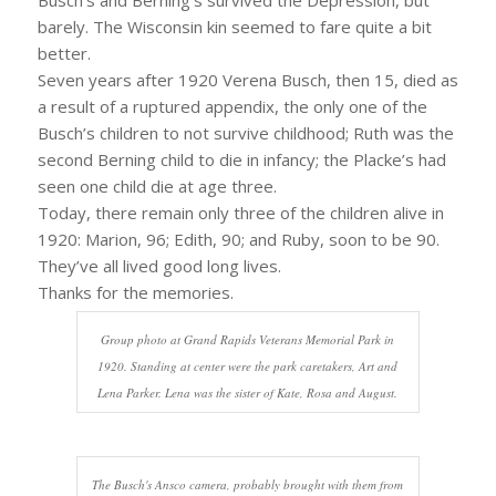
barely. The Wisconsin kin seemed to fare quite a bit
better.
Seven years after 1920 Verena Busch, then 15, died as
a result of a ruptured appendix, the only one of the
Busch’s children to not survive childhood; Ruth was the
second Berning child to die in infancy; the Placke’s had
seen one child die at age three.
Today, there remain only three of the children alive in
1920: Marion, 96; Edith, 90; and Ruby, soon to be 90.
They’ve all lived good long lives.
Thanks for the memories.
Group photo at Grand Rapids Veterans Memorial Park in
1920. Standing at center were the park caretakers, Art and
Lena Parker. Lena was the sister of Kate, Rosa and August.
The Busch's Ansco camera, probably brought with them from