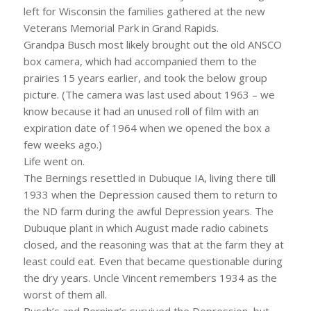
left for Wisconsin the families gathered at the new
Veterans Memorial Park in Grand Rapids.
Grandpa Busch most likely brought out the old ANSCO
box camera, which had accompanied them to the
prairies 15 years earlier, and took the below group
picture. (The camera was last used about 1963 – we
know because it had an unused roll of film with an
expiration date of 1964 when we opened the box a
few weeks ago.)
Life went on.
The Bernings resettled in Dubuque IA, living there till
1933 when the Depression caused them to return to
the ND farm during the awful Depression years. The
Dubuque plant in which August made radio cabinets
closed, and the reasoning was that at the farm they at
least could eat. Even that became questionable during
the dry years. Uncle Vincent remembers 1934 as the
worst of them all.
Busch’s and Berning’s survived the Depression, but