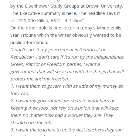
by the Eisenhower Study Groups at Brown University.
The Executive Summary is
here
. The headline says it
all: “225,000 Killed, $3.2 – 4 Trillion”.
On the other pole is one letter in today’s Minneapolis
Star Tribune which the writer obviously wanted to be
public information:
“I don’t care if my government is Democrat or
Republican. I don’t care if it’s run by the Independence,
Green, Patriot or Freedom parties. I want a
government that will serve me with the things that will
protect me and my freedom:
1. I want them to govern with as little of my money as
they can.
2. I want my government workers to work hard at
keeping their jobs, not rely on a union that will keep
them no matter how bad a worker they are. They
should earn the job.
3. I want the teachers to be the best teachers they can