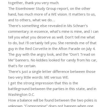
together, thank you very much.
The Eisenhower Study Group report, on the other
hand, has much more of a WE vision. It matters to us,
and to others, what we do….
There’s something else revealed in Ms Schnarr’s
commentary: in essence, what’s mine is mine, and I can
tell you what you deserve as well. Don’t tell me what
to do, but I’ll certainly tell you. She reminds me of that
guy in the Red Corvette in the Afton Parade on July 4.
The guy with the angry look, and the “Don’t Tread on
Me” banners. No kiddies looked for candy from his car,
that’s for certain.
There’s just a single letter difference between those
two very little words: ME versus WE.
I get the strong impression that this is the
battleground between the parties in this state, and in
Washington D.C.
How a balance will be found between the two poles is
unknown. “Compromise” does not happen when one