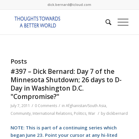
dick.bernard@icloud.com
Posts
#397 – Dick Bernard: Day 7 of the
Minnesota Shutdown; 26 days to D-
Day in Washington D.C.
"Compromise?"
/
/
July 7, 2011
0 Comments
in
Afghanistan/South Asia
,
/
Community
,
International Relations
,
Politics
,
War
by
dickbernard
NOTE: This is part of a continuing series which
began June 23. Point your cursor at any hi-lited