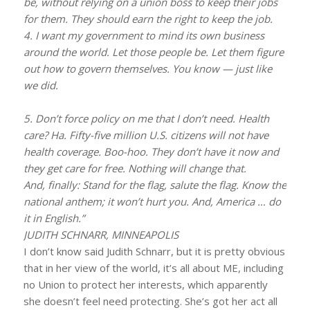
be, without relying on a union boss to keep their jobs
for them. They should earn the right to keep the job.
4. I want my government to mind its own business
around the world. Let those people be. Let them figure
out how to govern themselves. You know — just like
we did.
5. Don’t force policy on me that I don’t need. Health
care? Ha. Fifty-five million U.S. citizens will not have
health coverage. Boo-hoo. They don’t have it now and
they get care for free. Nothing will change that.
And, finally: Stand for the flag, salute the flag. Know the
national anthem; it won’t hurt you. And, America … do
it in English.”
JUDITH SCHNARR, MINNEAPOLIS
I don’t know said Judith Schnarr, but it is pretty obvious
that in her view of the world, it’s all about ME, including
no Union to protect her interests, which apparently
she doesn’t feel need protecting. She’s got her act all