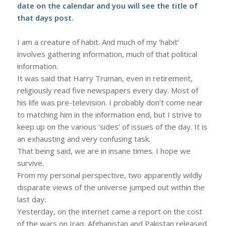
date on the calendar and you will see the title of
that days post.
I am a creature of habit. And much of my ‘habit’
involves gathering information, much of that political
information.
It was said that Harry Truman, even in retirement,
religiously read five newspapers every day. Most of
his life was pre-television. I probably don’t come near
to matching him in the information end, but I strive to
keep up on the various ‘sides’ of issues of the day. It is
an exhausting and very confusing task.
That being said, we are in insane times. I hope we
survive.
From my personal perspective, two apparently wildly
disparate views of the universe jumped out within the
last day:
Yesterday, on the internet came a report on the cost
of the wars on Iraq, Afghanistan and Pakistan released