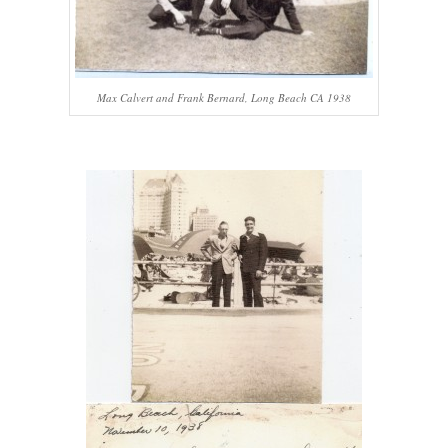
Max Calvert and Frank Bernard, Long Beach CA 1938