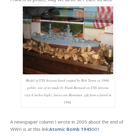
Model of USS Arizona hand-crafted by Bob Tonra ca 1996;
goblet, one of six made by Frank Bernard on USS Arizona
(size 6 inches high); leaves are Hawaiian, gift from a friend in
1998.
A newspaper column I wrote in 2005 about the end of
WWII is at this link:
Atomic Bomb 1945
001