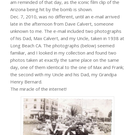
am reminded of that day, as the iconic film clip of the
Arizona being hit by the bomb is shown.
Dec. 7, 2010, was no different, until an e-mail arrived
late in the afternoon from Dave Calvert, someone
unknown to me. The e-mail included two photographs
of his Dad, Max Calvert, and my Uncle, taken in 1938 at
Long Beach CA. The photographs (below) seemed
familiar, and I looked in my collection and found two
photos taken at exactly the same place on the same
day, one of them identical to the one of Max and Frank;
the second with my Uncle and his Dad, my Grandpa
Henry Bernard.
The miracle of the internet!