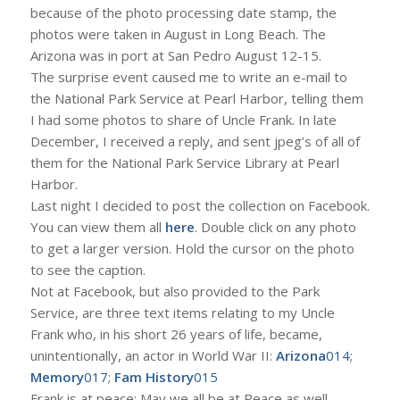
because of the photo processing date stamp, the
photos were taken in August in Long Beach. The
Arizona was in port at San Pedro August 12-15.
The surprise event caused me to write an e-mail to
the National Park Service at Pearl Harbor, telling them
I had some photos to share of Uncle Frank. In late
December, I received a reply, and sent jpeg’s of all of
them for the National Park Service Library at Pearl
Harbor.
Last night I decided to post the collection on Facebook.
You can view them all
here
. Double click on any photo
to get a larger version. Hold the cursor on the photo
to see the caption.
Not at Facebook, but also provided to the Park
Service, are three text items relating to my Uncle
Frank who, in his short 26 years of life, became,
unintentionally, an actor in World War II:
Arizona
014
;
Memory
017
;
Fam History
015
Frank is at peace; May we all be at Peace as well.