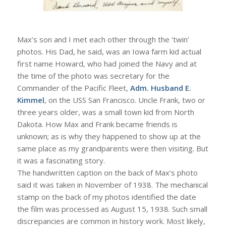
Max’s son and I met each other through the ‘twin’
photos. His Dad, he said, was an Iowa farm kid actual
first name Howard, who had joined the Navy and at
the time of the photo was secretary for the
Commander of the Pacific Fleet,
Adm. Husband E.
Kimmel
, on the USS San Francisco. Uncle Frank, two or
three years older, was a small town kid from North
Dakota. How Max and Frank became friends is
unknown; as is why they happened to show up at the
same place as my grandparents were then visiting. But
it was a fascinating story.
The handwritten caption on the back of Max’s photo
said it was taken in November of 1938. The mechanical
stamp on the back of my photos identified the date
the film was processed as August 15, 1938. Such small
discrepancies are common in history work. Most likely,