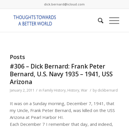
dick.bernard@icloud.com
Posts
#306 – Dick Bernard: Frank Peter
Bernard, U.S. Navy 1935 – 1941, USS
Arizona
/
/
January 2, 2011
in
Family History
,
History
,
War
by
dickbernard
It was on a Sunday morning, December 7, 1941, that
my Uncle, Frank Peter Bernard, was killed on the USS
Arizona at Pearl Harbor HI.
Each December 7 I remember that day, and indeed,