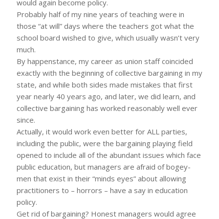
would again become policy.
Probably half of my nine years of teaching were in
those “at will” days where the teachers got what the
school board wished to give, which usually wasn’t very
much.
By happenstance, my career as union staff coincided
exactly with the beginning of collective bargaining in my
state, and while both sides made mistakes that first
year nearly 40 years ago, and later, we did learn, and
collective bargaining has worked reasonably well ever
since.
Actually, it would work even better for ALL parties,
including the public, were the bargaining playing field
opened to include all of the abundant issues which face
public education, but managers are afraid of bogey-
men that exist in their “minds eyes” about allowing
practitioners to – horrors – have a say in education
policy.
Get rid of bargaining? Honest managers would agree