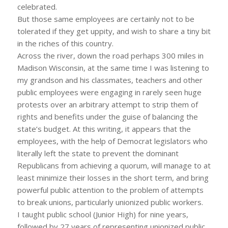
celebrated.
But those same employees are certainly not to be
tolerated if they get uppity, and wish to share a tiny bit
in the riches of this country.
Across the river, down the road perhaps 300 miles in
Madison Wisconsin, at the same time I was listening to
my grandson and his classmates, teachers and other
public employees were engaging in rarely seen huge
protests over an arbitrary attempt to strip them of
rights and benefits under the guise of balancing the
state’s budget. At this writing, it appears that the
employees, with the help of Democrat legislators who
literally left the state to prevent the dominant
Republicans from achieving a quorum, will manage to at
least minimize their losses in the short term, and bring
powerful public attention to the problem of attempts
to break unions, particularly unionized public workers.
I taught public school (Junior High) for nine years,
followed by 27 years of representing unionized public