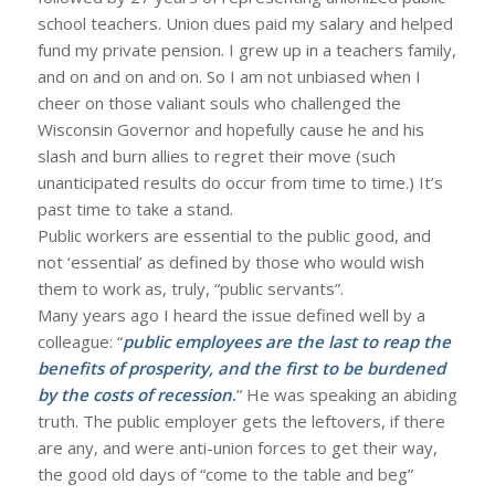
school teachers. Union dues paid my salary and helped
fund my private pension. I grew up in a teachers family,
and on and on and on. So I am not unbiased when I
cheer on those valiant souls who challenged the
Wisconsin Governor and hopefully cause he and his
slash and burn allies to regret their move (such
unanticipated results do occur from time to time.) It’s
past time to take a stand.
Public workers are essential to the public good, and
not ‘essential’ as defined by those who would wish
them to work as, truly, “public servants”.
Many years ago I heard the issue defined well by a
colleague: “
public employees are the last to reap the
benefits of prosperity, and the first to be burdened
by the costs of recession
.
” He was speaking an abiding
truth. The public employer gets the leftovers, if there
are any, and were anti-union forces to get their way,
the good old days of “come to the table and beg”