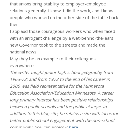
that unions bring stability to employer-employee
relations generally. I know. I did the work, and I know
people who worked on the other side of the table back
then.
I applaud those courageous workers who when faced
with an arrogant challenge by a wet-behind-the-ears
new Governor took to the streets and made the
national news.
May they be an example to their colleagues
everywhere.
The writer taught junior high school geography from
1963-72; and from 1972 to the end of his career in
2000 was field representative for the Minnesota
Education Association/Education Minnesota. A career
long primary interest has been positive relationships
between public schools and the public at large. In
addition to this blog site, he retains a site with ideas for
better public school engagement with the non-school
community. You can access it
here
.