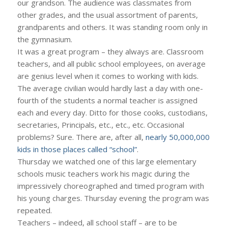
our grandson. The audience was classmates from
other grades, and the usual assortment of parents,
grandparents and others. It was standing room only in
the gymnasium.
It was a great program – they always are. Classroom
teachers, and all public school employees, on average
are genius level when it comes to working with kids.
The average civilian would hardly last a day with one-
fourth of the students a normal teacher is assigned
each and every day. Ditto for those cooks, custodians,
secretaries, Principals, etc., etc., etc. Occasional
problems? Sure. There are, after all,
nearly 50,000,000
kids in those places called “school”
.
Thursday we watched one of this large elementary
schools music teachers work his magic during the
impressively choreographed and timed program with
his young charges. Thursday evening the program was
repeated.
Teachers – indeed, all school staff – are to be