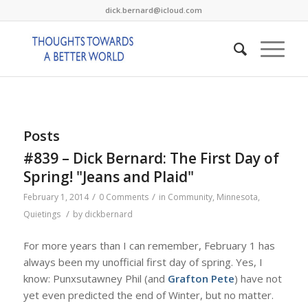
dick.bernard@icloud.com
Posts
#839 – Dick Bernard: The First Day of
Spring! "Jeans and Plaid"
/
/
February 1, 2014
0 Comments
in
Community
,
Minnesota
,
/
Quietings
by
dickbernard
For more years than I can remember, February 1 has
always been my unofficial first day of spring. Yes, I
know: Punxsutawney Phil (and
Grafton Pete
) have not
yet even predicted the end of Winter, but no matter.