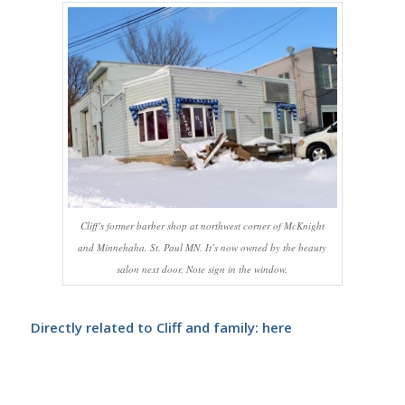
Cliff’s former barber shop at northwest corner of McKnight
and Minnehaha, St. Paul MN. It’s now owned by the beauty
salon next door. Note sign in the window.
Directly related to Cliff and family:
here