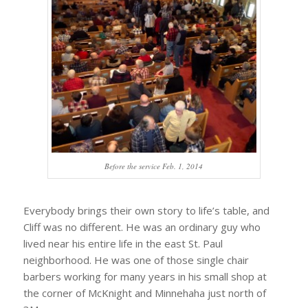
Before the service Feb. 1, 2014
Everybody brings their own story to life’s table, and
Cliff was no different. He was an ordinary guy who
lived near his entire life in the east St. Paul
neighborhood. He was one of those single chair
barbers working for many years in his small shop at
the corner of McKnight and Minnehaha just north of