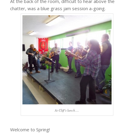
At the back of the room, difficult to hear above the
chatter, was a blue grass jam session a-going.
At Cliff’s lunch….
Welcome to Spring!