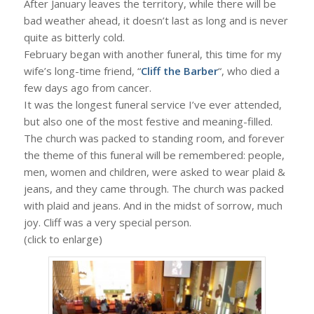
After January leaves the territory, while there will be
bad weather ahead, it doesn’t last as long and is never
quite as bitterly cold.
February began with another funeral, this time for my
wife’s long-time friend, “
Cliff the Barber
“, who died a
few days ago from cancer.
It was the longest funeral service I’ve ever attended,
but also one of the most festive and meaning-filled.
The church was packed to standing room, and forever
the theme of this funeral will be remembered: people,
men, women and children, were asked to wear plaid &
jeans, and they came through. The church was packed
with plaid and jeans. And in the midst of sorrow, much
joy. Cliff was a very special person.
(click to enlarge)