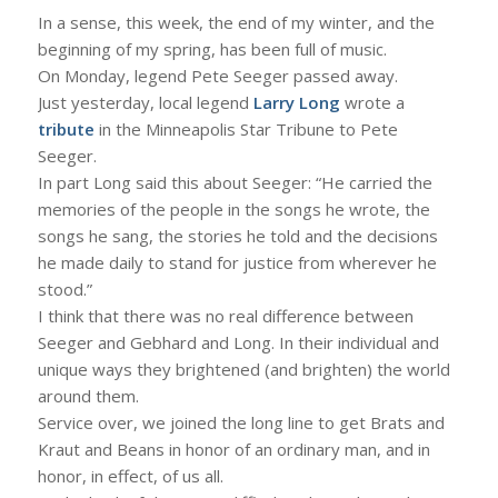
In a sense, this week, the end of my winter, and the
beginning of my spring, has been full of music.
On Monday, legend Pete Seeger passed away.
Just yesterday, local legend
Larry Long
wrote a
tribute
in the Minneapolis Star Tribune to Pete
Seeger.
In part Long said this about Seeger: “He carried the
memories of the people in the songs he wrote, the
songs he sang, the stories he told and the decisions
he made daily to stand for justice from wherever he
stood.”
I think that there was no real difference between
Seeger and Gebhard and Long. In their individual and
unique ways they brightened (and brighten) the world
around them.
Service over, we joined the long line to get Brats and
Kraut and Beans in honor of an ordinary man, and in
honor, in effect, of us all.