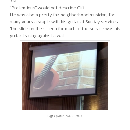
3M.
“Pretentious” would not describe Cliff.
He was also a pretty fair neighborhood musician, for
many years a staple with his guitar at Sunday services.
The slide on the screen for much of the service was his
guitar leaning against a wall.
Cliff’s guitar, Feb. 1, 2014