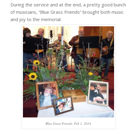
During the service and at the end, a pretty good bunch
of musicians, “Blue Grass Friends” brought both music
and joy to the memorial.
Blue Grass Friends, Feb 1, 2014