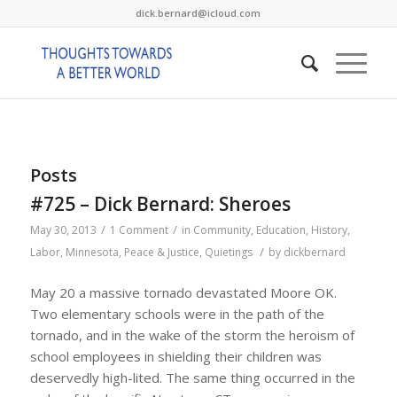
dick.bernard@icloud.com
Posts
#725 – Dick Bernard: Sheroes
/
/
May 30, 2013
1 Comment
in
Community
,
Education
,
History
,
/
Labor
,
Minnesota
,
Peace & Justice
,
Quietings
by
dickbernard
May 20 a massive tornado devastated Moore OK.
Two elementary schools were in the path of the
tornado, and in the wake of the storm the heroism of
school employees in shielding their children was
deservedly high-lited. The same thing occurred in the