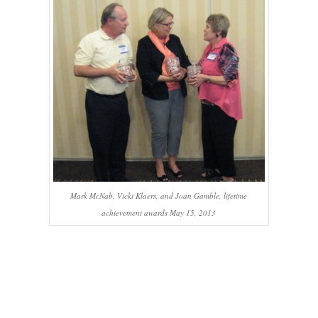
Mark McNab, Vicki Klaers, and Joan Gamble, lifetime
achievement awards May 15, 2013