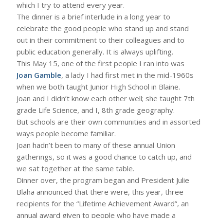
which I try to attend every year.
The dinner is a brief interlude in a long year to
celebrate the good people who stand up and stand
out in their commitment to their colleagues and to
public education generally. It is always uplifting.
This May 15, one of the first people I ran into was
Joan Gamble
, a lady I had first met in the mid-1960s
when we both taught Junior High School in Blaine.
Joan and I didn’t know each other well; she taught 7th
grade Life Science, and I, 8th grade geography.
But schools are their own communities and in assorted
ways people become familiar.
Joan hadn’t been to many of these annual Union
gatherings, so it was a good chance to catch up, and
we sat together at the same table.
Dinner over, the program began and President Julie
Blaha announced that there were, this year, three
recipients for the “Lifetime Achievement Award”, an
annual award given to people who have made a