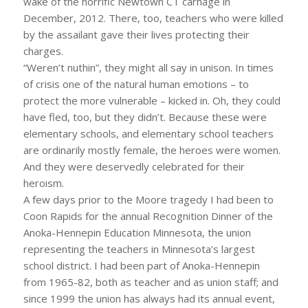
wake of the horrific Newtown CT carnage in
December, 2012. There, too, teachers who were killed
by the assailant gave their lives protecting their
charges.
“Weren’t nuthin”, they might all say in unison. In times
of crisis one of the natural human emotions – to
protect the more vulnerable – kicked in. Oh, they could
have fled, too, but they didn’t. Because these were
elementary schools, and elementary school teachers
are ordinarily mostly female, the heroes were women.
And they were deservedly celebrated for their
heroism.
A few days prior to the Moore tragedy I had been to
Coon Rapids for the annual Recognition Dinner of the
Anoka-Hennepin Education Minnesota, the union
representing the teachers in Minnesota’s largest
school district. I had been part of Anoka-Hennepin
from 1965-82, both as teacher and as union staff; and
since 1999 the union has always had its annual event,