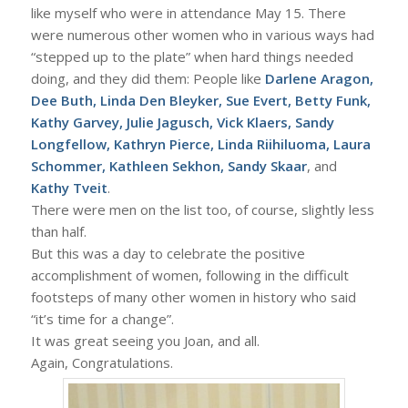
like myself who were in attendance May 15. There
were numerous other women who in various ways had
“stepped up to the plate” when hard things needed
doing, and they did them: People like
Darlene Aragon,
Dee Buth, Linda Den Bleyker, Sue Evert, Betty Funk,
Kathy Garvey, Julie Jagusch, Vick Klaers, Sandy
Longfellow, Kathryn Pierce, Linda Riihiluoma, Laura
Schommer, Kathleen Sekhon, Sandy Skaar
, and
Kathy Tveit
.
There were men on the list too, of course, slightly less
than half.
But this was a day to celebrate the positive
accomplishment of women, following in the difficult
footsteps of many other women in history who said
“it’s time for a change”.
It was great seeing you Joan, and all.
Again, Congratulations.