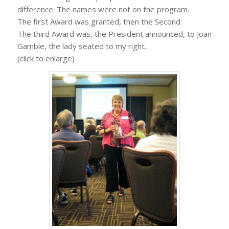
difference. The names were not on the program.
The first Award was granted, then the Second.
The third Award was, the President announced, to Joan
Gamble, the lady seated to my right.
(click to enlarge)