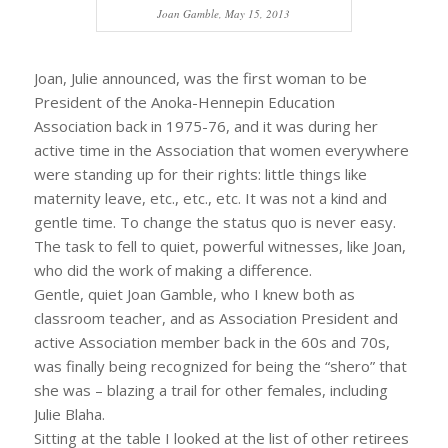
Joan Gamble, May 15, 2013
Joan, Julie announced, was the first woman to be
President of the Anoka-Hennepin Education
Association back in 1975-76, and it was during her
active time in the Association that women everywhere
were standing up for their rights: little things like
maternity leave, etc., etc., etc. It was not a kind and
gentle time. To change the status quo is never easy.
The task to fell to quiet, powerful witnesses, like Joan,
who did the work of making a difference.
Gentle, quiet Joan Gamble, who I knew both as
classroom teacher, and as Association President and
active Association member back in the 60s and 70s,
was finally being recognized for being the “shero” that
she was – blazing a trail for other females, including
Julie Blaha.
Sitting at the table I looked at the list of other retirees