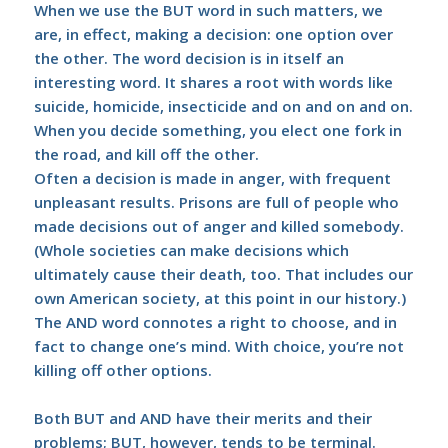
When we use the BUT word in such matters, we
are, in effect, making a decision: one option over
the other. The word decision is in itself an
interesting word. It shares a root with words like
suicide, homicide, insecticide and on and on and on.
When you decide something, you elect one fork in
the road, and kill off the other.
Often a decision is made in anger, with frequent
unpleasant results. Prisons are full of people who
made decisions out of anger and killed somebody.
(Whole societies can make decisions which
ultimately cause their death, too. That includes our
own American society, at this point in our history.)
The AND word connotes a right to choose, and in
fact to change one’s mind. With choice, you’re not
killing off other options.
Both BUT and AND have their merits and their
problems; BUT, however, tends to be terminal.