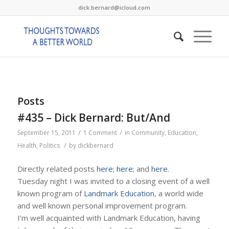
dick.bernard@icloud.com
Posts
#435 – Dick Bernard: But/And
/
/
September 15, 2011
1 Comment
in
Community
,
Education
,
/
Health
,
Politics
by
dickbernard
Directly related posts
here
;
here
; and
here
.
Tuesday night I was invited to a closing event of a well
known program of
Landmark Education
, a world wide
and well known personal improvement program.
I’m well acquainted with Landmark Education, having