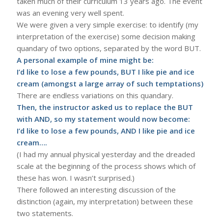
taken much of their curriculum 13 years ago. The event
was an evening very well spent.
We were given a very simple exercise: to identify (my
interpretation of the exercise) some decision making
quandary of two options, separated by the word BUT.
A personal example of mine might be:
I’d like to lose a few pounds, BUT I like pie and ice
cream (amongst a large array of such temptations)
There are endless variations on this quandary.
Then, the instructor asked us to replace the BUT
with AND, so my statement would now become:
I’d like to lose a few pounds, AND I like pie and ice
cream….
(I had my annual physical yesterday and the dreaded
scale at the beginning of the process shows which of
these has won. I wasn’t surprised.)
There followed an interesting discussion of the
distinction (again, my interpretation) between these
two statements.