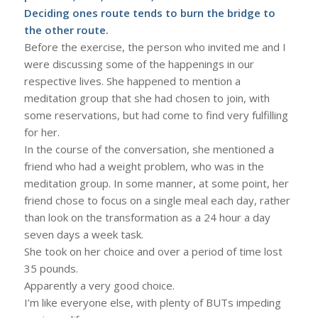
Deciding ones route tends to burn the bridge to
the other route.
Before the exercise, the person who invited me and I
were discussing some of the happenings in our
respective lives. She happened to mention a
meditation group that she had chosen to join, with
some reservations, but had come to find very fulfilling
for her.
In the course of the conversation, she mentioned a
friend who had a weight problem, who was in the
meditation group. In some manner, at some point, her
friend chose to focus on a single meal each day, rather
than look on the transformation as a 24 hour a day
seven days a week task.
She took on her choice and over a period of time lost
35 pounds.
Apparently a very good choice.
I’m like everyone else, with plenty of BUTs impeding