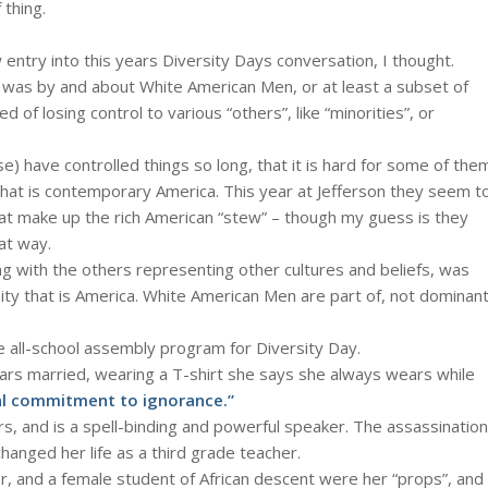
 thing.
 entry into this years Diversity Days conversation, I thought.
e was by and about White American Men, or at least a subset of
 of losing control to various “others”, like “minorities”, or
) have controlled things so long, that it is hard for some of the
that is contemporary America. This year at Jefferson they seem t
hat make up the rich American “stew” – though my guess is they
at way.
ng with the others representing other cultures and beliefs, was
rsity that is America. White American Men are part of, not dominan
e all-school assembly program for Diversity Day.
ears married, wearing a T-shirt she says she always wears while
al commitment to ignorance.”
s, and is a spell-binding and powerful speaker. The assassination
changed her life as a third grade teacher.
or, and a female student of African descent were her “props”, and