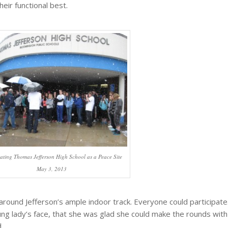
their functional best.
ating Thomas Jefferson High School as a Peace Site
May 3, 2013
 around Jefferson’s ample indoor track. Everyone could participate
ng lady’s face, that she was glad she could make the rounds with
.