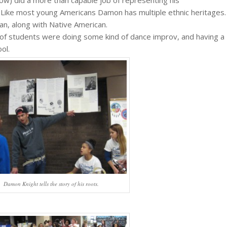
ow) did a more than capable job of representing his
 Like most young Americans Damon has multiple ethnic heritages.
an, along with Native American.
f students were doing some kind of dance improv, and having a
ol.
Damon Knight tells the story of his roots.