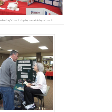
tudents of French display about things French.