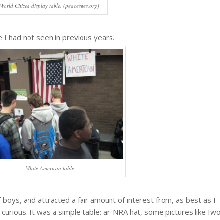
World Citizen display table. (peacesites.org)
 I had not seen in previous years.
White American table
 boys, and attracted a fair amount of interest from, as best as I
 curious. It was a simple table: an NRA hat, some pictures like Iw