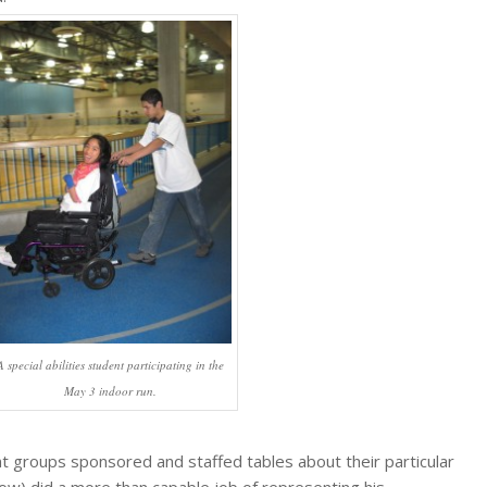
A special abilities student participating in the
May 3 indoor run.
 groups sponsored and staffed tables about their particular