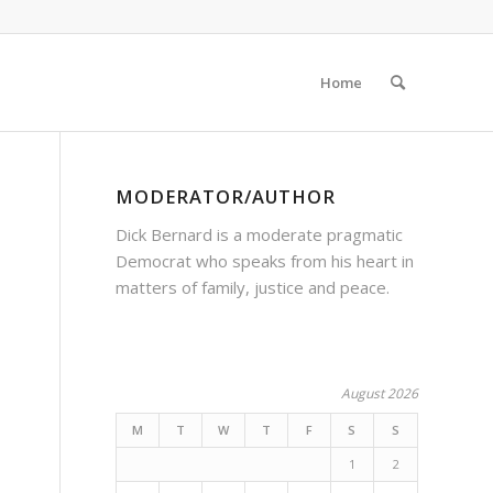
Home
MODERATOR/AUTHOR
Dick Bernard is a moderate pragmatic
Democrat who speaks from his heart in
matters of family, justice and peace.
August 2026
M
T
W
T
F
S
S
1
2