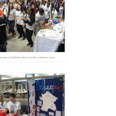
group of students dance in the commons area.