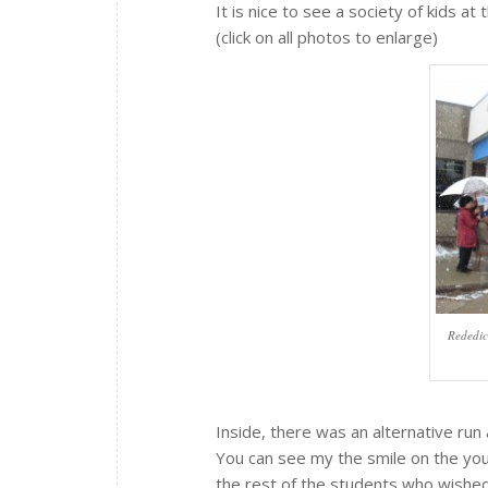
It is nice to see a society of kids at 
(click on all photos to enlarge)
Rededic
Inside, there was an alternative run
You can see my the smile on the you
the rest of the students who wished