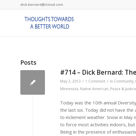
dick.bernard@icloud.com
Posts
#714 – Dick Bernard: Th
/
/
May 3, 2013
1 Comment
in
Community
,
Minnesota
,
Native American
,
Peace & Justice
Today was the 10th annual Diversit
the last six. Today did not have th
to inclement weather. Snow in May is
to force most activities indoors, bu
Being in the presence of enthusiastic k