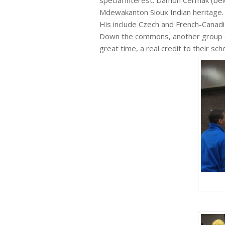
special interest. Damon Cermak (bel
Mdewakanton Sioux Indian heritage.
His include Czech and French-Canadi
Down the commons, another group o
great time, a real credit to their scho