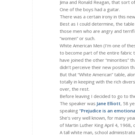
Jima and Ronald Reagan, that sort of
One of the boys had a guitar.
There was a certain irony in this new
Best as I could determine, the tabl
those men who are angry and terrified
“women” or such.
White American Men (I’m one of these
to become part of the entire fabric 
have joined the other “minorities” t
didn’t perceive their new position th
But that “White American” table, alo
totally in keeping with the rich dive
over, the rest.
Before leaving I decided to go to th
The speaker was
Jane Elliott
, 58 y
speaking
“Prejudice is an emotion
She’s very well known, for many year
of Martin Luther King April 4, 1968, 
A tall white man, school administrat