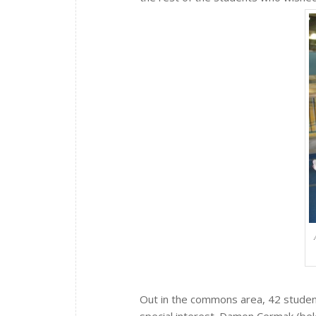
Out in the commons area, 42 student