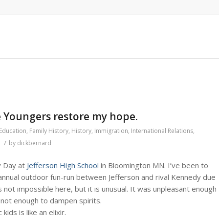
e Youngers restore my hope.
Education
,
Family History
,
History
,
Immigration
,
International Relations
,
/
by
dickbernard
y Day at
Jefferson High School
in Bloomington MN. I’ve been to
e annual outdoor fun-run between Jefferson and rival Kennedy due
 not impossible here, but it is unusual. It was unpleasant enough
t not enough to dampen spirits.
ids is like an elixir.