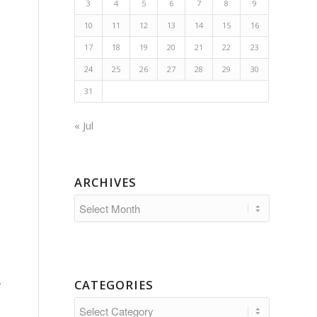
3
4
5
6
7
8
9
10
11
12
13
14
15
16
17
18
19
20
21
22
23
24
25
26
27
28
29
30
31
« Jul
ARCHIVES
.
CATEGORIES
Categories