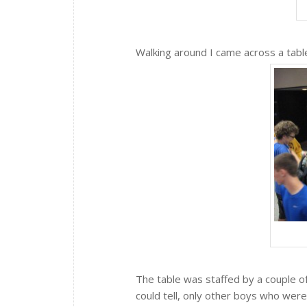
Walking around I came across a table
The table was staffed by a couple of
could tell, only other boys who were