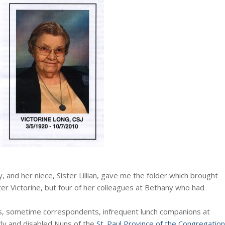
y, and her niece, Sister Lillian, gave me the folder which brought
er Victorine, but four of her colleagues at Bethany who had
ds, sometime correspondents, infrequent lunch companions at
rly and disabled Nuns of the
St. Paul Province of the Congregation