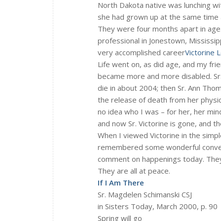
North Dakota native was lunching wi
she had grown up at the same time a
They were four months apart in age
professional in Jonestown, Mississip
very accomplished career
Victorine
Life went on, as did age, and my fri
became more and more disabled. Sr. 
die in about 2004; then Sr. Ann Thom
the release of death from her physic
no idea who I was – for her, her min
and now Sr. Victorine is gone, and t
When I viewed Victorine in the simpl
remembered some wonderful convers
comment on happenings today. They
They are all at peace.
If I Am There
Sr. Magdelen Schimanski CSJ
in Sisters Today, March 2000, p. 90
Spring will go