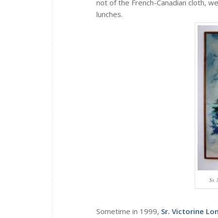
not of the French-Canadian cloth, we
lunches.
Sr.
Sometime in 1999,
Sr. Victorine Lo