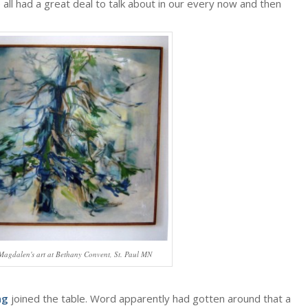
 all had a great deal to talk about in our every now and then
 Magdalen's art at Bethany Convent, St. Paul MN
ng
joined the table. Word apparently had gotten around that a