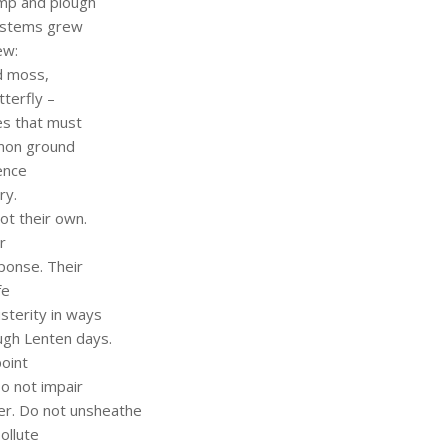
ump and plough
ystems grew
ew:
nd moss,
terfly –
es that must
mmon ground
ence
ry.
ot their own.
r
sponse. Their
fe
usterity in ways
ough Lenten days.
oint
Do not impair
yer. Do not unsheathe
ollute