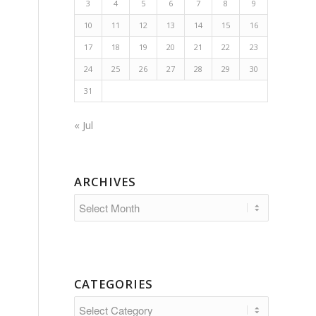
3
4
5
6
7
8
9
10
11
12
13
14
15
16
17
18
19
20
21
22
23
24
25
26
27
28
29
30
31
« Jul
ARCHIVES
CATEGORIES
Categories