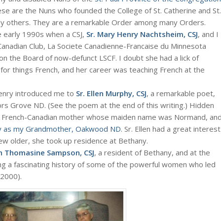
ese are the Nuns who founded the College of St. Catherine and St.
many others. They are a remarkable Order among many Orders.
he early 1990s when a CSJ,
Sr. Mary Henry Nachtsheim, CSJ
, and I
Canadian Club, La Societe Canadienne-Francaise du Minnesota
on the Board of now-defunct LSCF. I doubt she had a lick of
for things French, and her career was teaching French at the
Henry introduced me to
Sr. Ellen Murphy, CSJ
, a remarkable poet,
ors Grove ND. (See the poem at the end of this writing.) Hidden
 her French-Canadian mother whose maiden name was Normand, an
y as my Grandmother, Oakwood ND
. Sr. Ellen had a great interest
rew older, she took up residence at Bethany.
nn Thomasine Sampson, CSJ
, a resident of Bethany, and at the
ing a fascinating history of some of the powerful women who led
 2000).