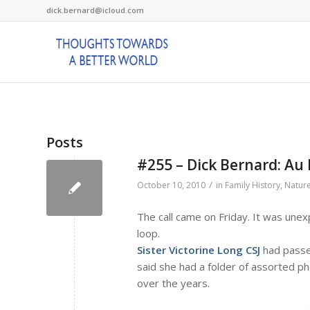
dick.bernard@icloud.com
Posts
#255 – Dick Bernard: Au R
/
October 10, 2010
in
Family History
,
Natur
The call came on Friday. It was unex
loop.
Sister Victorine Long CSJ
had passed
said she had a folder of assorted ph
over the years.