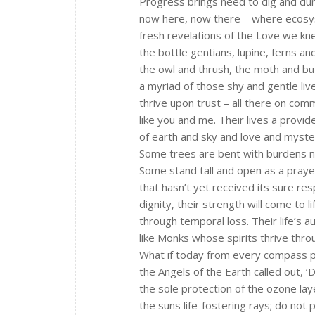
Progress brings need to dig and d
now here, now there – where ecos
fresh revelations of the Love we kn
the bottle gentians, lupine, ferns a
the owl and thrush, the moth and but
a myriad of those shy and gentle liv
thrive upon trust – all there on co
like you and me. Their lives a provid
of earth and sky and love and myste
Some trees are bent with burdens n
Some stand tall and open as a praye
that hasn’t yet received its sure re
dignity, their strength will come to li
through temporal loss. Their life’s a
like Monks whose spirits thrive thr
What if today from every compass p
the Angels of the Earth called out, ‘
the sole protection of the ozone la
the suns life-fostering rays; do not p