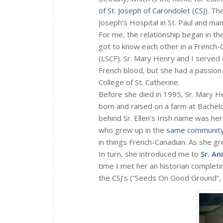
of St. Joseph of Carondolet (CSJ
). Th
Joseph’s Hospital in St. Paul and 
For me, the relationship began in t
got to know each other in a French-
(LSCF). Sr. Mary Henry and I served 
French blood, but she had a passion 
College of St. Catherine.
Before she died in 1995, Sr. Mary 
born and raised on a farm at Bachel
behind Sr. Ellen’s Irish name was
who grew up in the
same communit
in things French-Canadian. As she g
In turn, she introduced me to
Sr. A
time I met her an historian complet
the CSJ’s (“Seeds On Good Ground”,