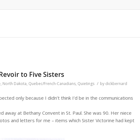
evoir to Five Sisters
/
e
,
North Dakota
,
Quebec/French-Canadians
,
Quietings
by
dickbernard
pected only because I didn’t think I’d be in the communications
 away at Bethany Convent in St. Paul. She was 90. Her niece
otos and letters for me – items which Sister Victorine had kept