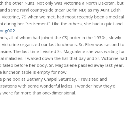
th the other Nuns. Not only was Victorine a North Dakotan, but
nd same rural countryside (near Berlin ND) as my Aunt Edith.
. Victorine, 79 when we met, had most recently been a medical
pi during her “retirement”. Like the others, she had a quiet and
 Long002
.
ends, all of whom had joined the CSJ order in the 1930s, slowly
Victorine organized our last luncheons. Sr. Ellen was second to
asine. The last time I visited Sr. Magdalene she was waiting for
al maladies. I walked down the hall that day and Sr. Victorine had
d failed before her body. Sr. Magdalene passed away last year,
he luncheon table is empty for now.
e pine box at Bethany Chapel Saturday, I revisited and
ations with some wonderful ladies. I wonder how they’d
 were far more than one-dimensional.