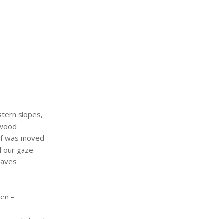
tern slopes,
 wood
af was moved
d our gaze
eaves
hen –