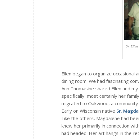
Sr. Elle
Ellen began to organize occasional a
dining room. We had fascinating con
Ann Thomasine shared Ellen and my F
specifically, most certainly her fami
migrated to Oakwood, a community 
Early on Wisconsin native
Sr. Magda
Like the others, Magdalene had been
knew her primarily in connection wit
had headed. Her art hangs in the re