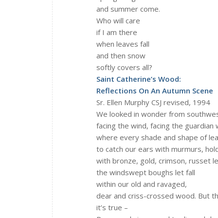
and summer come.
Who will care
if I am there
when leaves fall
and then snow
softly covers all?
Saint Catherine’s Wood:
Reflections On An Autumn Scene
Sr. Ellen Murphy CSJ revised, 1994
We looked in wonder from southwes
facing the wind, facing the guardian
where every shade and shape of le
to catch our ears with murmurs, hol
with bronze, gold, crimson, russet l
the windswept boughs let fall
within our old and ravaged,
dear and criss-crossed wood. But t
it’s true –