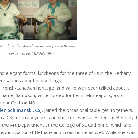
n Murphy and Sr. Ann Thomasine Sampson at Bethany
Convent St. Paul MN July 1997
nd elegant formal luncheons for the three of us in the Bethany
versations about many things.
rench-Canadian heritage, and while we never talked about it
ly name, Sampson, while rooted for her in Minneapolis, also
near Grafton ND.
len Schimanski, CSJ
, joined the occasional table get-togethers.
 a CSJ for many years, and she, too, was a resident at Bethany. I
h the Art Department at the College of St. Catherine, which she
ception parlor at Bethany and in our home as well. While she was