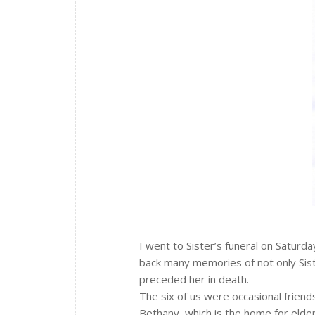
I went to Sister’s funeral on Saturda
back many memories of not only Sist
preceded her in death.
The six of us were occasional frien
Bethany, which is the home for elde