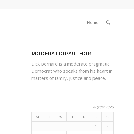
Home
MODERATOR/AUTHOR
Dick Bernard is a moderate pragmatic
Democrat who speaks from his heart in
matters of family, justice and peace.
August 2026
M
T
W
T
F
S
S
1
2