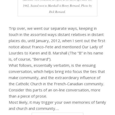
1982. Seated next to Marshall is Henry Bernard. Photo by
Dick Bernard.
Trip over, we went our separate ways, keeping in
touch in the assorted ways distant relatives in distant
places do, until January, 2012, when I sent out the first
notice about Franco-Fete and mentioned Our Lady of
Lourdes to Karen and B. Marshall (The “B” in his name
is, of course, “Bernard”).
What follows, essentially verbatim, is the ensuing
conversation, which helps bring into focus the ties that
make community, and the extraordinary influence of
the Catholic Church in the French-Canadian community.
Consider this parts of an on-line conversation, more
than a piece of prose.
Most likely, it may trigger your own memories of family
and church and community….