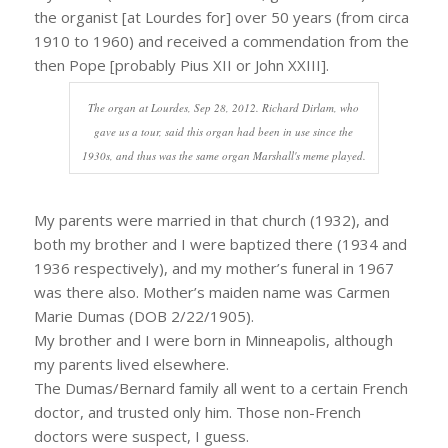
the organist [at Lourdes for] over 50 years (from circa
1910 to 1960) and received a commendation from the
then Pope [probably Pius XII or John XXIII].
The organ at Lourdes, Sep 28, 2012. Richard Dirlam, who
gave us a tour, said this organ had been in use since the
1930s, and thus was the same organ Marshall's meme played.
My parents were married in that church (1932), and
both my brother and I were baptized there (1934 and
1936 respectively), and my mother’s funeral in 1967
was there also. Mother’s maiden name was Carmen
Marie Dumas (DOB 2/22/1905).
My brother and I were born in Minneapolis, although
my parents lived elsewhere.
The Dumas/Bernard family all went to a certain French
doctor, and trusted only him. Those non-French
doctors were suspect, I guess.