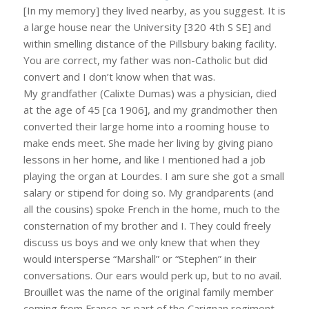
[In my memory] they lived nearby, as you suggest. It is
a large house near the University [320 4th S SE] and
within smelling distance of the Pillsbury baking facility.
You are correct, my father was non-Catholic but did
convert and I don’t know when that was.
My grandfather (Calixte Dumas) was a physician, died
at the age of 45 [ca 1906], and my grandmother then
converted their large home into a rooming house to
make ends meet. She made her living by giving piano
lessons in her home, and like I mentioned had a job
playing the organ at Lourdes. I am sure she got a small
salary or stipend for doing so. My grandparents (and
all the cousins) spoke French in the home, much to the
consternation of my brother and I. They could freely
discuss us boys and we only knew that when they
would intersperse “Marshall” or “Stephen” in their
conversations. Our ears would perk up, but to no avail.
Brouillet was the name of the original family member
coming from France as part of the Carignan regiment