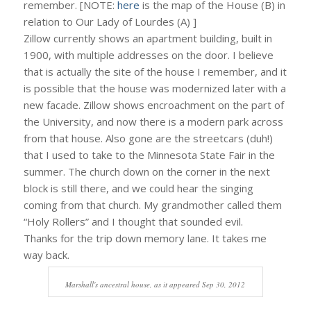
remember. [NOTE:
here
is the map of the House (B) in
relation to Our Lady of Lourdes (A) ]
Zillow currently shows an apartment building, built in
1900, with multiple addresses on the door. I believe
that is actually the site of the house I remember, and it
is possible that the house was modernized later with a
new facade. Zillow shows encroachment on the part of
the University, and now there is a modern park across
from that house. Also gone are the streetcars (duh!)
that I used to take to the Minnesota State Fair in the
summer. The church down on the corner in the next
block is still there, and we could hear the singing
coming from that church. My grandmother called them
“Holy Rollers” and I thought that sounded evil.
Thanks for the trip down memory lane. It takes me
way back.
Marshall's ancestral house, as it appeared Sep 30, 2012