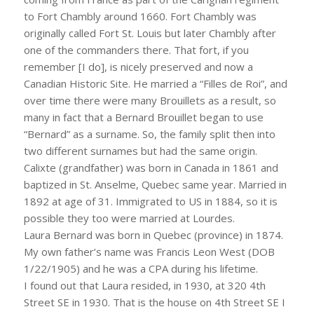
to Fort Chambly around 1660. Fort Chambly was
originally called Fort St. Louis but later Chambly after
one of the commanders there. That fort, if you
remember [I do], is nicely preserved and now a
Canadian Historic Site. He married a “Filles de Roi”, and
over time there were many Brouillets as a result, so
many in fact that a Bernard Brouillet began to use
“Bernard” as a surname. So, the family split then into
two different surnames but had the same origin.
Calixte (grandfather) was born in Canada in 1861 and
baptized in St. Anselme, Quebec same year. Married in
1892 at age of 31. Immigrated to US in 1884, so it is
possible they too were married at Lourdes.
Laura Bernard was born in Quebec (province) in 1874.
My own father’s name was Francis Leon West (DOB
1/22/1905) and he was a CPA during his lifetime.
I found out that Laura resided, in 1930, at 320 4th
Street SE in 1930. That is the house on 4th Street SE I