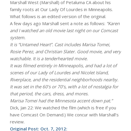
Marshall West (Marshall) of Petaluma CA about his
family roots at Our Lady Of Lourdes in Minneapolis.
What follows is an edited version of the original.
A few days ago Marshall sent a note as follows:
“Karen
and I watched an old movie last night on our Comcast
system.
It is “Untamed Heart”. Cast includes Marisa Tomei,
Rosie Perez, and Christian Slater. Good movie, and very
watchable. It is a tenderhearted movie.
It was filmed entirely in Minneapolis, and had a lot of
scenes of our Lady of Lourdes and Nicolet Island,
Riverplace, and the residential neighborhoods nearby.
It was set in the 60’s or 70’s, with a lot of nostalgia for
that period, the cars, dress, and mores.
Marisa Tomei had the Minnesota accent down pat.”
Dick, Jan 22: We watched the film (which is free if you
have Comcast On Demand.) We concur with Marshall’s
review.
Original Post: Oct. 7, 2012: