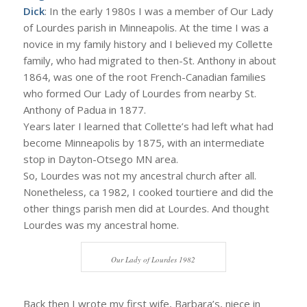
Dick
: In the early 1980s I was a member of Our Lady
of Lourdes parish in Minneapolis. At the time I was a
novice in my family history and I believed my Collette
family, who had migrated to then-St. Anthony in about
1864, was one of the root French-Canadian families
who formed Our Lady of Lourdes from nearby St.
Anthony of Padua in 1877.
Years later I learned that Collette’s had left what had
become Minneapolis by 1875, with an intermediate
stop in Dayton-Otsego MN area.
So, Lourdes was not my ancestral church after all.
Nonetheless, ca 1982, I cooked tourtiere and did the
other things parish men did at Lourdes. And thought
Lourdes was my ancestral home.
Our Lady of Lourdes 1982
Back then I wrote my first wife, Barbara’s, niece in