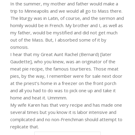
In the summer, my mother and father would make a
trip to Minneapolis and we would all go to Mass there.
The liturgy was in Latin, of course, and the sermon and
homily would be in French. My brother and I, as well as
my father, would be mystified and did not get much
out of the Mass. But, I absorbed some of it by
osmosis.
I hear that my Great Aunt Rachel (Bernard) [later
Gaudette], who you knew, was an originator of the
meat pie recipe, the famous tourtieres. Those meat
pies, by the way, I remember were for sale next door
at the priest’s home in a freezer on the front porch
and all you had to do was to pick one up and take it
home and heat it. Ummmm.
My wife Karen has that very recipe and has made one
several times but you know it is labor intensive and
complicated and no non-Frenchman should attempt to
replicate that.