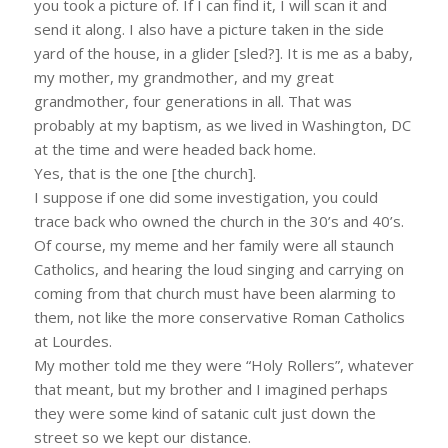
you took a picture of. If I can find it, I will scan it and
send it along. I also have a picture taken in the side
yard of the house, in a glider [sled?]. It is me as a baby,
my mother, my grandmother, and my great
grandmother, four generations in all. That was
probably at my baptism, as we lived in Washington, DC
at the time and were headed back home.
Yes, that is the one [the church].
I suppose if one did some investigation, you could
trace back who owned the church in the 30’s and 40’s.
Of course, my meme and her family were all staunch
Catholics, and hearing the loud singing and carrying on
coming from that church must have been alarming to
them, not like the more conservative Roman Catholics
at Lourdes.
My mother told me they were “Holy Rollers”, whatever
that meant, but my brother and I imagined perhaps
they were some kind of satanic cult just down the
street so we kept our distance.