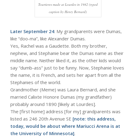
Tourtieres made at Lourdes in 1982 (typed
caption by Henry Bernard)
Later September 24
: My grandparents were Dumas,
like “doo-ma”, like Alexander Dumas.
Yes, Rachel was a Gaudette. Both my brother,
nephew, and Stephanie bear the Dumas name as their
middle name. Neither liked it, as the other kids would
say “dumb-ass” just to be funny. Now, Stephanie loves
the name, it is French, and sets her apart from all the
Stephanies of the world.
Grandmother (Meme) was Laura Bernard, and she
married Calixte Honore Dumas (my grandfather)
probably around 1890 [likely at Lourdes].
The [first home] address [for my] grandparents was
listed as 246 20th Avenue SE
[note: this address,
today, would be about where Mariucci Arena is at
the University of Minnesota]
.