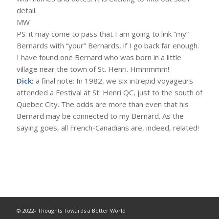
detail.
MW
PS: it may come to pass that I am going to link “my”
Bernards with “your” Bernards, if I go back far enough.
I have found one Bernard who was born in a little
village near the town of St. Henri. Hmmmmm!
Dick:
a final note: In 1982, we six intrepid voyageurs
attended a Festival at St. Henri QC, just to the south of
Quebec City. The odds are more than even that his
Bernard may be connected to my Bernard. As the
saying goes, all French-Canadians are, indeed, related!
© 2022- Thoughts Towards a Better World