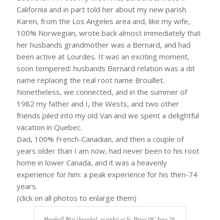
California and in part told her about my new parish.
Karen, from the Los Angeles area and, like my wife,
100% Norwegian, wrote back almost immediately that
her husbands grandmother was a Bernard, and had
been active at Lourdes. It was an exciting moment,
soon tempered: husbands Bernard relation was a dit
name replacing the real root name Brouillet.
Nonetheless, we connected, and in the summer of
1982 my father and I, the Wests, and two other
friends piled into my old Van and we spent a delightful
vacation in Quebec.
Dad, 100% French-Canadian, and then a couple of
years older than I am now, had never been to his root
home in lower Canada, and it was a heavenly
experience for him: a peak experience for his then-74
years.
(click on all photos to enlarge them)
Marshall West (bearded, at right) at St. Henri QC June 26,