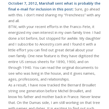
October 7, 2012, Marshall sent what is probably the
final e-mail for inclusion in this post:
Sure, go ahead
with this. I don’t mind sharing my “Frenchness” with any
and all.
BTW, with your recent efforts in the Franco-Fete, it
energized my own interest in my own family tree. I had
done a lot before, but stopped for awhile. My daughter
and I subscribe to Ancestry.com and I found it with a
little effort you can find out great detail about your
own family. One new feature is they have digitized the
entire US census sheets for 1890, 1900, and on
through 1940. You can read the original documents to
see who was living in the house, and it gives names,
ages, professions, and relationships.
As a result, I have now tracked the Bernard Brouillet
string one generation before Michel Brouillet, and
know his father and mother back in France. Never knew
that. On the Dumas side, I am still working on that tree
with names and dates. It is exciting to find out such