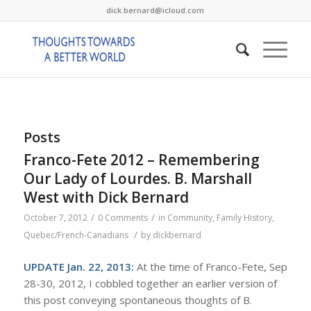
dick.bernard@icloud.com
Posts
Franco-Fete 2012 – Remembering
Our Lady of Lourdes. B. Marshall
West with Dick Bernard
/
/
October 7, 2012
0 Comments
in
Community
,
Family History
,
/
Quebec/French-Canadians
by
dickbernard
UPDATE Jan. 22, 2013:
At the time of Franco-Fete, Sep
28-30, 2012, I cobbled together an earlier version of
this post conveying spontaneous thoughts of B.