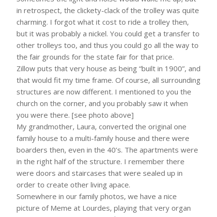
in retrospect, the clickety-clack of the trolley was quite
charming. I forgot what it cost to ride a trolley then,
but it was probably a nickel. You could get a transfer to
other trolleys too, and thus you could go all the way to
the fair grounds for the state fair for that price.
Zillow puts that very house as being “built in 1900”, and
that would fit my time frame. Of course, all surrounding
structures are now different. I mentioned to you the
church on the corner, and you probably saw it when
you were there. [see photo above]
My grandmother, Laura, converted the original one
family house to a multi-family house and there were
boarders then, even in the 40’s. The apartments were
in the right half of the structure. I remember there
were doors and staircases that were sealed up in
order to create other living apace.
Somewhere in our family photos, we have a nice
picture of Meme at Lourdes, playing that very organ