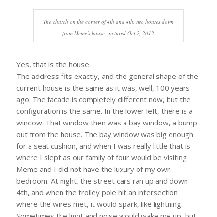
The church on the corner of 4th and 4th, two houses down
from Meme's house, pictured Oct 2, 2012
Yes, that is the house.
The address fits exactly, and the general shape of the
current house is the same as it was, well, 100 years
ago. The facade is completely different now, but the
configuration is the same. In the lower left, there is a
window. That window then was a bay window, a bump
out from the house. The bay window was big enough
for a seat cushion, and when I was really little that is
where I slept as our family of four would be visiting
Meme and I did not have the luxury of my own
bedroom. At night, the street cars ran up and down
4th, and when the trolley pole hit an intersection
where the wires met, it would spark, like lightning.
Sometimes the light and noise would wake me up, but