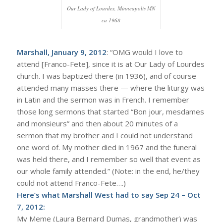
Our Lady of Lourdes, Minneapolis MN
ca 1968
Marshall, January 9, 2012
: “OMG would I love to
attend [Franco-Fete], since it is at Our Lady of Lourdes
church. I was baptized there (in 1936), and of course
attended many masses there — where the liturgy was
in Latin and the sermon was in French. I remember
those long sermons that started “Bon jour, mesdames
and monsieurs” and then about 20 minutes of a
sermon that my brother and I could not understand
one word of. My mother died in 1967 and the funeral
was held there, and I remember so well that event as
our whole family attended.” (Note: in the end, he/they
could not attend Franco-Fete….)
Here’s what Marshall West had to say Sep 24 – Oct
7, 2012:
My Meme (Laura Bernard Dumas, grandmother) was