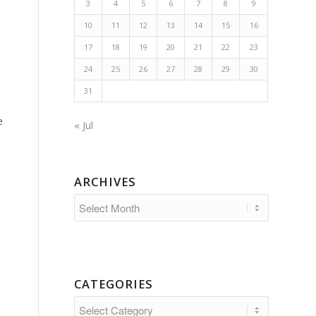
3
4
5
6
7
8
9
10
11
12
13
14
15
16
17
18
19
20
21
22
23
24
25
26
27
28
29
30
31
e
« Jul
ARCHIVES
CATEGORIES
Categories