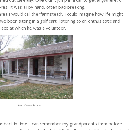
res. It was all by hand, often backbreaking.
area I would call the ‘farmstead’, I could imagine how life might
 been sitting in a golf cart, listening to an enthusiastic and
place at which he was a volunteer.
The Ranch house
at far back in time. I can remember my grandparents farm before