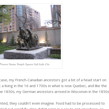
Pioneer Statue Temple Square Salt Lake City
case, my French-Canadian ancestors got a bit of a head start on
 a living in the 16 and 1700s in what is now Quebec, and like the
e 1850s; my German ancestors arrived in Wisconsin in the 1850
ranted, they couldn’t even imagine. Food had to be processed to
eled out carefully. One didn’t jump in a car to get anywhere, or