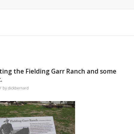
iting the Fielding Garr Ranch and some
.
/
by
dickbernard