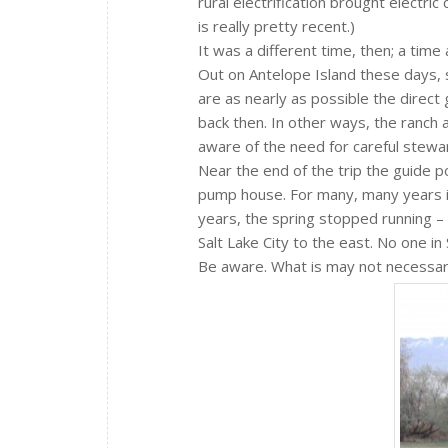
rural electrification brought electri
is really pretty recent.)
It was a different time, then; a time
Out on Antelope Island these days,
are as nearly as possible the direc
back then. In other ways, the ranch
aware of the need for careful stewa
Near the end of the trip the guide p
pump house. For many, many years it
years, the spring stopped running –
Salt Lake City to the east. No one in
Be aware. What is may not necessari