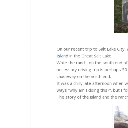
On our recent trip to Salt Lake City,
Island
in the Great Salt Lake.
While the ranch, on the south end of 
necessary driving trip is perhaps 50 
causeway on the north end.
It was a chilly late afternoon when w
ways “why am I doing this?”, but I fo
The story of the island and the ranch 