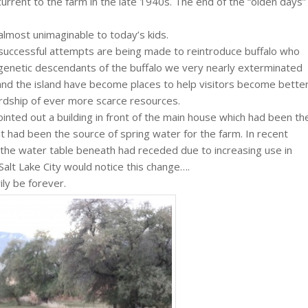
c current to the farm in the late 1940s. The end of the “olden days”
 almost unimaginable to today’s kids.
 successful attempts are being made to reintroduce buffalo who
t genetic descendants of the buffalo we very nearly exterminated
 and the island have become places to help visitors become bette
rdship of ever more scarce resources.
ointed out a building in front of the main house which had been th
 had been the source of spring water for the farm. In recent
 the water table beneath had receded due to increasing use in
 Salt Lake City would notice this change….
ly be forever.