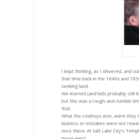
I kept thinking, as I shivered, and o
that time back in the 1840s and 185
seeking land.
We learned (and kids probably still 
but this was a rough-and-tumble tim
that.
What the cowboys won, were they Mo
laziness or mistakes were not reward
once there. At Salt Lake City’s Templ
move west.