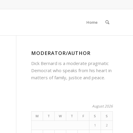
Home
MODERATOR/AUTHOR
Dick Bernard is a moderate pragmatic
Democrat who speaks from his heart in
matters of family, justice and peace.
August 2026
M
T
W
T
F
S
S
1
2