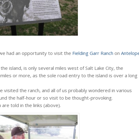
 we had an opportunity to visit the
Fielding Garr Ranch
on
Antelop
the island, is only several miles west of Salt Lake City, the
miles or more, as the sole road entry to the island is over a long
e visited the ranch, and all of us probably wondered in various
und the half-hour or so visit to be thought-provoking.
are told in the links (above).