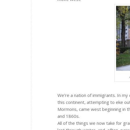
We’re a nation of immigrants. In my 
this continent, attempting to eke out
Mormons, came west beginning in th
and 1860s.
All of the things we now take for g
last through winter, and, often, parc