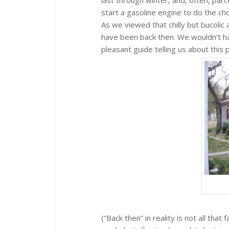
start a gasoline engine to do the cho
As we viewed that chilly but bucolic 
have been back then. We wouldn’t have
pleasant guide telling us about this 
(“Back then” in reality is not all th