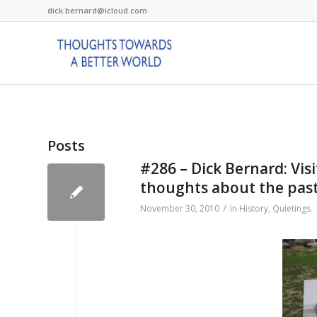
dick.bernard@icloud.com
Posts
#286 – Dick Bernard: Vis
thoughts about the past
/
November 30, 2010
in
History
,
Quietings