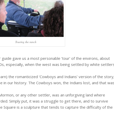
Touring the ranch
ur guide gave us a most personable ‘tour’ of the environs, about
0s, especially, when the west was being settled by white settler
learn) the romanticized ‘Cowboys and Indians’ version of the story
e in our history. The Cowboys won, the Indians lost, and that wa
rmon, or any other settler, was an unforgiving land where
ed. Simply put, it was a struggle to get there, and to survive
e Square is a sculpture that tends to capture the difficulty of the