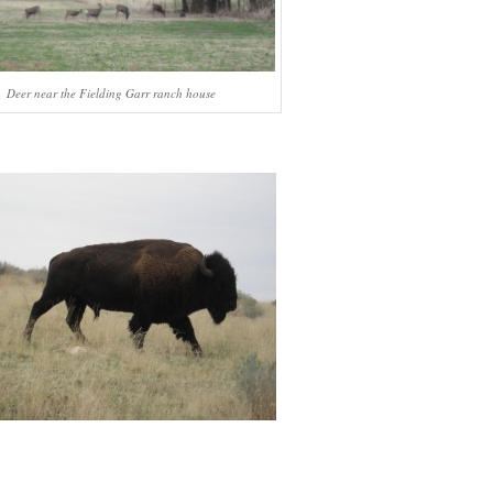
Deer near the Fielding Garr ranch house