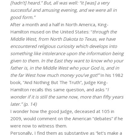
[hadn’t] heard.” But, all was well: “it [was] a very
successful and amusing evening, and we were all in
good form.”
After a month and a half in North America, King-
Hamilton mused on the United States: “
through the
Middle West, from North Dakota to Texas, we have
encountered religious curiosity which develops into
something like intolerance upon the information being
given to them. In the East they want to know who your
father is, in the Middle West who your God is, and in
the far West how much money you’ve got!”
In his 1982
book, “And Nothing But The Truth”, Judge King-
Hamilton recalls this same question, and asks “
I
wonder if it is still the same now, more than fifty years
later.” (p. 14)
I wonder how the good Judge, deceased at 105 in
2009, would comment on the American “debates” if he
were now to witness them.
Personally, I find them as substantive as “let’s make a