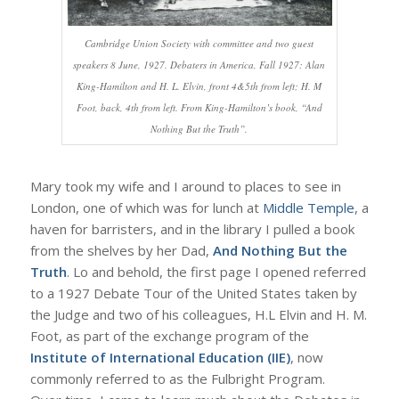
Cambridge Union Society with committee and two guest
speakers 8 June, 1927. Debaters in America, Fall 1927: Alan
King-Hamilton and H. L. Elvin, front 4&5th from left; H. M
Foot, back, 4th from left. From King-Hamilton’s book, “And
Nothing But the Truth”.
Mary took my wife and I around to places to see in
London, one of which was for lunch at
Middle Temple
, a
haven for barristers, and in the library I pulled a book
from the shelves by her Dad,
And Nothing But the
Truth
. Lo and behold, the first page I opened referred
to a 1927 Debate Tour of the United States taken by
the Judge and two of his colleagues, H.L Elvin and H. M.
Foot, as part of the exchange program of the
Institute of International Education (IIE)
, now
commonly referred to as the Fulbright Program.