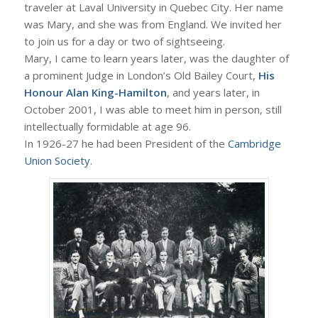
traveler at Laval University in Quebec City. Her name
was Mary, and she was from England. We invited her
to join us for a day or two of sightseeing.
Mary, I came to learn years later, was the daughter of
a prominent Judge in London’s Old Bailey Court,
His
Honour Alan King-Hamilton
, and years later, in
October 2001, I was able to meet him in person, still
intellectually formidable at age 96.
In 1926-27 he had been President of the
Cambridge
Union Society
.