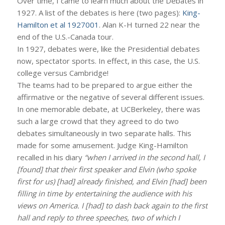
Over time, I came to learn much about the Debates in
1927. A list of the debates is here (two pages):
King-
Hamilton et al 1927001
. Alan K-H turned 22 near the
end of the U.S.-Canada tour.
In 1927, debates were, like the Presidential debates
now, spectator sports. In effect, in this case, the U.S.
college versus Cambridge!
The teams had to be prepared to argue either the
affirmative or the negative of several different issues.
In one memorable debate, at UCBerkeley, there was
such a large crowd that they agreed to do two
debates simultaneously in two separate halls. This
made for some amusement. Judge King-Hamilton
recalled in his diary
“when I arrived in the second hall, I
[found] that their first speaker and Elvin (who spoke
first for us) [had] already finished, and Elvin [had] been
filling in time by entertaining the audience with his
views on America. I [had] to dash back again to the first
hall and reply to three speeches, two of which I