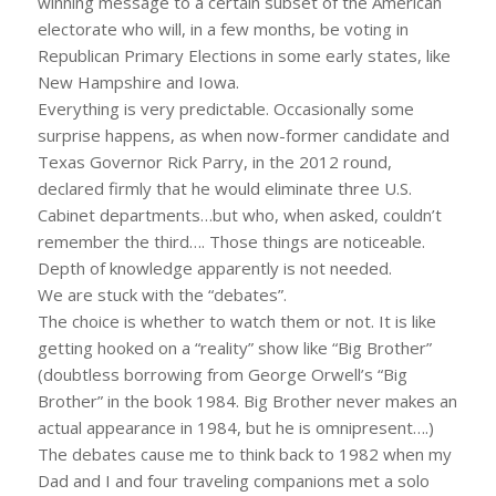
winning message to a certain subset of the American
electorate who will, in a few months, be voting in
Republican Primary Elections in some early states, like
New Hampshire and Iowa.
Everything is very predictable. Occasionally some
surprise happens, as when now-former candidate and
Texas Governor Rick Parry, in the 2012 round,
declared firmly that he would eliminate three U.S.
Cabinet departments…but who, when asked, couldn’t
remember the third…. Those things are noticeable.
Depth of knowledge apparently is not needed.
We are stuck with the “debates”.
The choice is whether to watch them or not. It is like
getting hooked on a “reality” show like “Big Brother”
(doubtless borrowing from George Orwell’s “Big
Brother” in the book 1984. Big Brother never makes an
actual appearance in 1984, but he is omnipresent….)
The debates cause me to think back to 1982 when my
Dad and I and four traveling companions met a solo