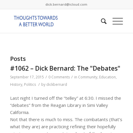
dick.bernard@icloud.com
Posts
#1062 – Dick Bernard: The "Debates"
/
/
September 17, 2015
0 Comments
in
Community
,
Education
,
/
History
,
Politics
by
dickbernard
Last night I turned off the “telley” at 6:30. I missed the
“debates” from the Reagan Library in Simi Valley
California.
Not that there is much to miss. The combatants (that’s
what they are) are practicing refining their hopefully