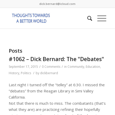
dick.bernard@icloud.com
Posts
#1062 – Dick Bernard: The "Debates"
/
/
September 17, 2015
0 Comments
in
Community
,
Education
,
/
History
,
Politics
by
dickbernard
Last night I turned off the “telley” at 6:30. I missed the
“debates” from the Reagan Library in Simi Valley
California.
Not that there is much to miss. The combatants (that’s
what they are) are practicing refining their hopefully