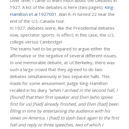
Over time, I came to learn much about the Debates in
1927. A list of the debates is here (two pages):
King-
Hamilton et al 1927001
. Alan K-H turned 22 near the
end of the U.S.-Canada tour.
In 1927, debates were, like the Presidential debates
now, spectator sports. In effect, in this case, the U.S.
college versus Cambridge!
The teams had to be prepared to argue either the
affirmative or the negative of several different issues.
In one memorable debate, at UCBerkeley, there was
such a large crowd that they agreed to do two
debates simultaneously in two separate halls. This
made for some amusement. Judge King-Hamilton
recalled in his diary
“when I arrived in the second hall, I
[found] that their first speaker and Elvin (who spoke
first for us) [had] already finished, and Elvin [had] been
filling in time by entertaining the audience with his
views on America. I [had] to dash back again to the first
hall and reply to three speeches, two of which I