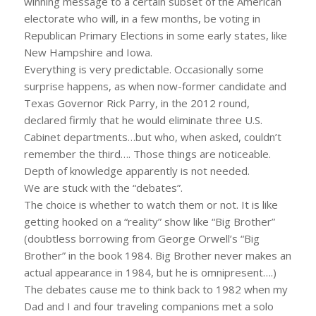
winning message to a certain subset of the American
electorate who will, in a few months, be voting in
Republican Primary Elections in some early states, like
New Hampshire and Iowa.
Everything is very predictable. Occasionally some
surprise happens, as when now-former candidate and
Texas Governor Rick Parry, in the 2012 round,
declared firmly that he would eliminate three U.S.
Cabinet departments…but who, when asked, couldn’t
remember the third…. Those things are noticeable.
Depth of knowledge apparently is not needed.
We are stuck with the “debates”.
The choice is whether to watch them or not. It is like
getting hooked on a “reality” show like “Big Brother”
(doubtless borrowing from George Orwell’s “Big
Brother” in the book 1984. Big Brother never makes an
actual appearance in 1984, but he is omnipresent….)
The debates cause me to think back to 1982 when my
Dad and I and four traveling companions met a solo