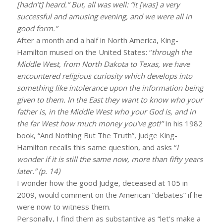
[hadn’t] heard.” But, all was well: “it [was] a very
successful and amusing evening, and we were all in
good form.”
After a month and a half in North America, King-
Hamilton mused on the United States: “
through the
Middle West, from North Dakota to Texas, we have
encountered religious curiosity which develops into
something like intolerance upon the information being
given to them. In the East they want to know who your
father is, in the Middle West who your God is, and in
the far West how much money you’ve got!”
In his 1982
book, “And Nothing But The Truth”, Judge King-
Hamilton recalls this same question, and asks “
I
wonder if it is still the same now, more than fifty years
later.” (p. 14)
I wonder how the good Judge, deceased at 105 in
2009, would comment on the American “debates” if he
were now to witness them.
Personally, I find them as substantive as “let’s make a