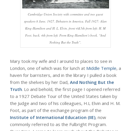
Cambridge Union Society with committee and two guest
speakers 8 June, 1927. Debaters in America, Fall 1927: Alan
King-Hamilton and H. L. Elvin, front 4&5th from left; H. M
Foot, back, 4th from left. From King-Hamilton’s book, “And
Nothing But the Truth”.
Mary took my wife and I around to places to see in
London, one of which was for lunch at
Middle Temple
, a
haven for barristers, and in the library I pulled a book
from the shelves by her Dad,
And Nothing But the
Truth
. Lo and behold, the first page I opened referred
to a 1927 Debate Tour of the United States taken by
the Judge and two of his colleagues, H.L Elvin and H. M.
Foot, as part of the exchange program of the
Institute of International Education (IIE)
, now
commonly referred to as the Fulbright Program.