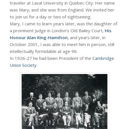
traveler at Laval University in Quebec City. Her name
was Mary, and she was from England. We invited her
to join us for a day or two of sightseeing.
Mary, I came to learn years later, was the daughter of
a prominent Judge in London’s Old Bailey Court,
His
Honour Alan King-Hamilton
, and years later, in
October 2001, I was able to meet him in person, still
intellectually formidable at age 96.
In 1926-27 he had been President of the
Cambridge
Union Society
.