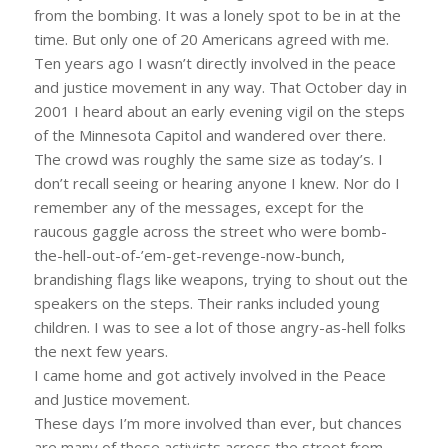
from the bombing. It was a lonely spot to be in at the
time. But only one of 20 Americans agreed with me.
Ten years ago I wasn’t directly involved in the peace
and justice movement in any way. That October day in
2001 I heard about an early evening vigil on the steps
of the Minnesota Capitol and wandered over there.
The crowd was roughly the same size as today’s. I
don’t recall seeing or hearing anyone I knew. Nor do I
remember any of the messages, except for the
raucous gaggle across the street who were bomb-
the-hell-out-of-’em-get-revenge-now-bunch,
brandishing flags like weapons, trying to shout out the
speakers on the steps. Their ranks included young
children. I was to see a lot of those angry-as-hell folks
the next few years.
I came home and got actively involved in the Peace
and Justice movement.
These days I’m more involved than ever, but chances
are many of those activists across the street from