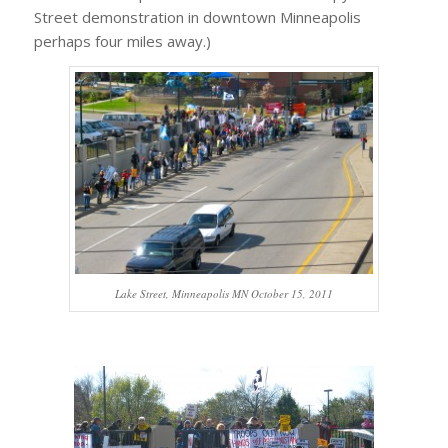
Street demonstration in downtown Minneapolis
perhaps four miles away.)
Lake Street, Minneapolis MN October 15, 2011