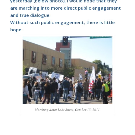
yesterday (below photo), I would hope that they
are marching into more direct public engagement
and true dialogue.
Without such public engagement, there is little
hope.
Marching down Lake Street, October 15, 2011