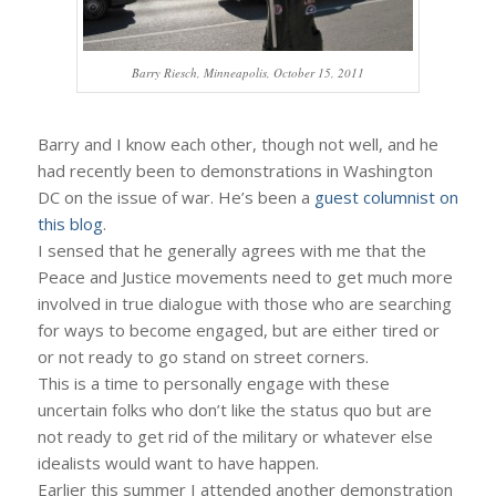
Barry Riesch, Minneapolis, October 15, 2011
Barry and I know each other, though not well, and he
had recently been to demonstrations in Washington
DC on the issue of war. He’s been a
guest columnist on
this blog
.
I sensed that he generally agrees with me that the
Peace and Justice movements need to get much more
involved in true dialogue with those who are searching
for ways to become engaged, but are either tired or
or not ready to go stand on street corners.
This is a time to personally engage with these
uncertain folks who don’t like the status quo but are
not ready to get rid of the military or whatever else
idealists would want to have happen.
Earlier this summer I attended another demonstration