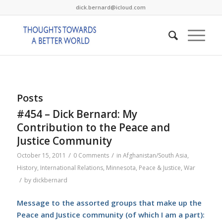
dick.bernard@icloud.com
Posts
#454 – Dick Bernard: My
Contribution to the Peace and
Justice Community
/
/
October 15, 2011
0 Comments
in
Afghanistan/South Asia
,
History
,
International Relations
,
Minnesota
,
Peace & Justice
,
War
/
by
dickbernard
Message to the assorted groups that make up the
Peace and Justice community (of which I am a part):