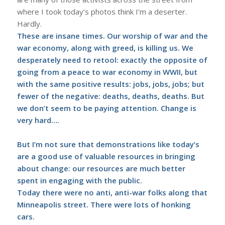
where I took today’s photos think I’m a deserter.
Hardly.
These are insane times. Our worship of war and the
war economy, along with greed, is killing us. We
desperately need to retool: exactly the opposite of
going from a peace to war economy in WWII, but
with the same positive results: jobs, jobs, jobs; but
fewer of the negative: deaths, deaths, deaths. But
we don’t seem to be paying attention. Change is
very hard….
But I’m not sure that demonstrations like today’s
are a good use of valuable resources in bringing
about change: our resources are much better
spent in engaging with the public.
Today there were no anti, anti-war folks along that
Minneapolis street. There were lots of honking
cars.