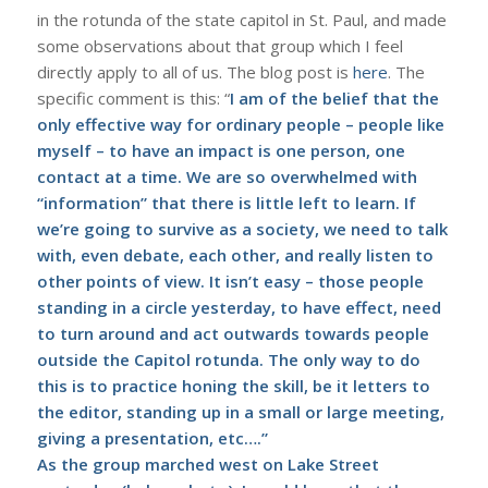
in the rotunda of the state capitol in St. Paul, and made
some observations about that group which I feel
directly apply to all of us. The blog post is
here
. The
specific comment is this: “
I am of the belief that the
only effective way for ordinary people – people like
myself – to have an impact is one person, one
contact at a time. We are so overwhelmed with
“information” that there is little left to learn. If
we’re going to survive as a society, we need to talk
with, even debate, each other, and really listen to
other points of view. It isn’t easy – those people
standing in a circle yesterday, to have effect, need
to turn around and act outwards towards people
outside the Capitol rotunda. The only way to do
this is to practice honing the skill, be it letters to
the editor, standing up in a small or large meeting,
giving a presentation, etc….”
As the group marched west on Lake Street