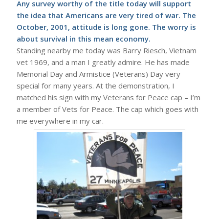
Any survey worthy of the title today will support
the idea that Americans are very tired of war. The
October, 2001, attitude is long gone. The worry is
about survival in this mean economy.
Standing nearby me today was Barry Riesch, Vietnam
vet 1969, and a man I greatly admire. He has made
Memorial Day and Armistice (Veterans) Day very
special for many years. At the demonstration, I
matched his sign with my Veterans for Peace cap – I’m
a member of Vets for Peace. The cap which goes with
me everywhere in my car.