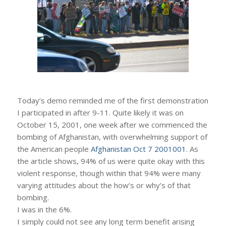
Today’s demo reminded me of the first demonstration
I participated in after 9-11. Quite likely it was on
October 15, 2001, one week after we commenced the
bombing of Afghanistan, with overwhelming support of
the American people
Afghanistan Oct 7 2001001
. As
the article shows, 94% of us were quite okay with this
violent response, though within that 94% were many
varying attitudes about the how’s or why’s of that
bombing.
I was in the 6%.
I simply could not see any long term benefit arising