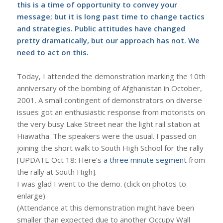
this is a time of opportunity to convey your
message; but it is long past time to change tactics
and strategies. Public attitudes have changed
pretty dramatically, but our approach has not. We
need to act on this.
Today, I attended the demonstration marking the 10th
anniversary of the bombing of Afghanistan in October,
2001. A small contingent of demonstrators on diverse
issues got an enthusiastic response from motorists on
the very busy Lake Street near the light rail station at
Hiawatha. The speakers were the usual. I passed on
joining the short walk to South High School for the rally
[UPDATE Oct 18: Here’s
a three minute segment
from
the rally at South High].
I was glad I went to the demo. (click on photos to
enlarge)
(Attendance at this demonstration might have been
smaller than expected due to another Occupy Wall